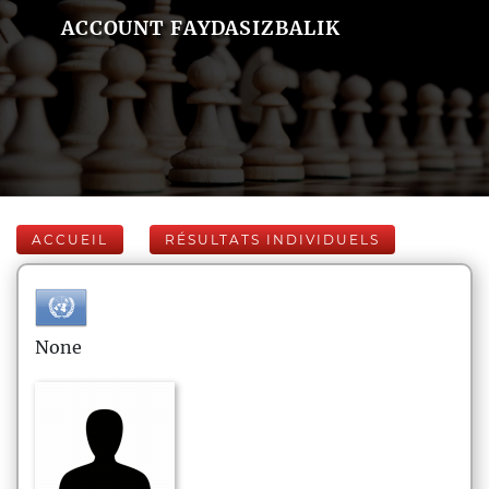
ACCOUNT FAYDASIZBALIK
ACCUEIL
RÉSULTATS INDIVIDUELS
None