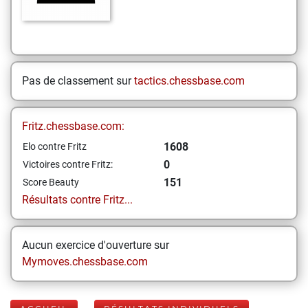
Pas de classement sur
tactics.chessbase.com
Fritz.chessbase.com:
1608
Elo contre Fritz
0
Victoires contre Fritz:
151
Score Beauty
Résultats contre Fritz...
Aucun exercice d'ouverture sur
Mymoves.chessbase.com