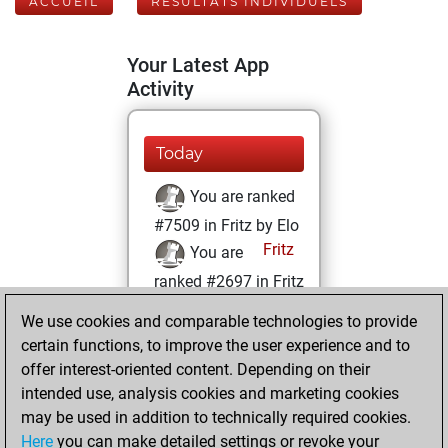
ACCUEIL
RÉSULTATS INDIVIDUELS
Your Latest App
Activity
Today
You are ranked
#7509 in Fritz by Elo
Fritz
You are
ranked #2697 in Fritz
Beauty
We use cookies and comparable technologies to provide
certain functions, to improve the user experience and to
jeudi, juin 10, 2021
offer interest-oriented content. Depending on their
You achieved a
intended use, analysis cookies and marketing cookies
may be used in addition to technically required cookies.
BeautyScore of 151
Here
you can make detailed settings or revoke your
Fritz
You