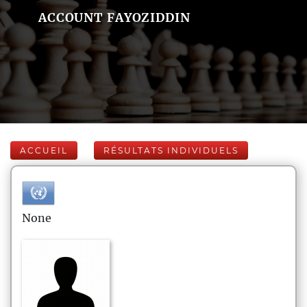
ACCOUNT FAYOZIDDIN
ACCUEIL
RÉSULTATS INDIVIDUELS
None