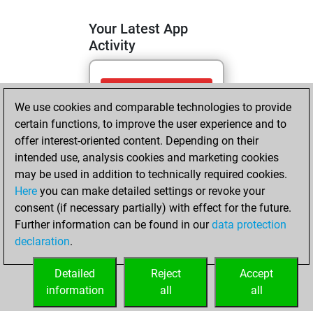
Your Latest App
Activity
dimanche, juillet
We use cookies and comparable technologies to provide
12, 2026
certain functions, to improve the user experience and to
You totalled 5
offer interest-oriented content. Depending on their
intended use, analysis cookies and marketing cookies
tactics positions
may be used in addition to technically required cookies.
Tactics
You
Here
you can make detailed settings or revoke your
solved 4 tactics
consent (if necessary partially) with effect for the future.
positions
Further information can be found in our
data protection
You achieved
declaration
.
an Elo of 1640 in
tactics positions
Detailed
Reject
Accept
information
all
all