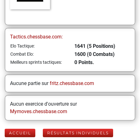
Tactics.chessbase.com:
1641 (5 Positions)
Elo Tactique:
1600 (0 Combats)
Combat Elo:
0 Points.
Meilleurs sprints tactiques:
Aucune partie sur
fritz.chessbase.com
Aucun exercice d'ouverture sur
Mymoves.chessbase.com
ACCUEIL
RÉSULTATS INDIVIDUELS