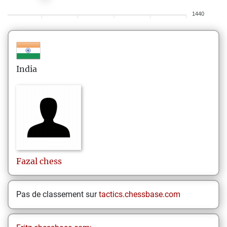
1440
India
Fazal
chess
Pas de classement sur
tactics.chessbase.com