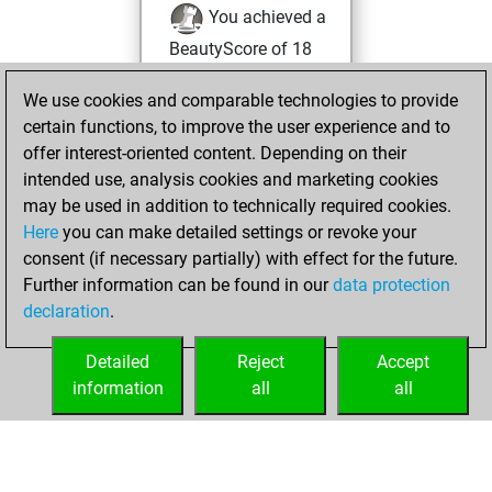
You achieved a
BeautyScore of 18
You achieved a
We use cookies and comparable technologies to provide
new Elo of 1625
certain functions, to improve the user experience and to
You created
offer interest-oriented content. Depending on their
your Studies account
intended use, analysis cookies and marketing cookies
Studies
may be used in addition to technically required cookies.
lundi,
Here
you can make detailed settings or revoke your
décembre 18,
consent (if necessary partially) with effect for the future.
2023
Further information can be found in our
data protection
declaration
.
You created
your Fritz account
Detailed
Reject
Accept
Fritz
information
all
all