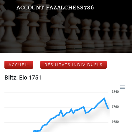
ACCOUNT FAZALCHESS786
ACCUEIL
RÉSULTATS INDIVIDUELS
Blitz: Elo 1751
1840
1760
1680