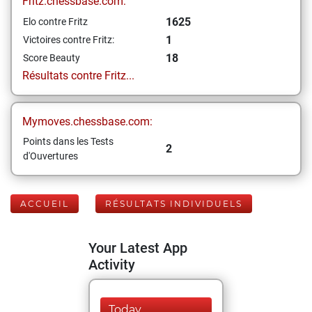
Fritz.chessbase.com:
1625
Elo contre Fritz
1
Victoires contre Fritz:
18
Score Beauty
Résultats contre Fritz...
Mymoves.chessbase.com:
Points dans les Tests
2
d'Ouvertures
ACCUEIL
RÉSULTATS INDIVIDUELS
Your Latest App
Activity
Today