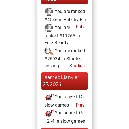
You are ranked
#4046 in Fritz by Elo
Fritz
You are
ranked #11265 in
Fritz Beauty
You are ranked
#26934 in Studies
solving
Studies
samedi, janvier
27, 2024
You played 15
slow games
Play
You scored +9
=2 -4 in slow games