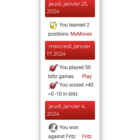
jeudi, janvier 25,
2024
You learned 2
positions
MyMoves
mercredi, janvier
17, 2024
You played 50
blitz games
Play
You scored +40
=0 -10 in blitz
jeudi, janvier 4,
2024
You won
against Fritz
Fritz