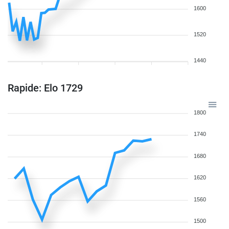
1600
1520
1440
Rapide: Elo 1729
1800
1740
1680
1620
1560
1500