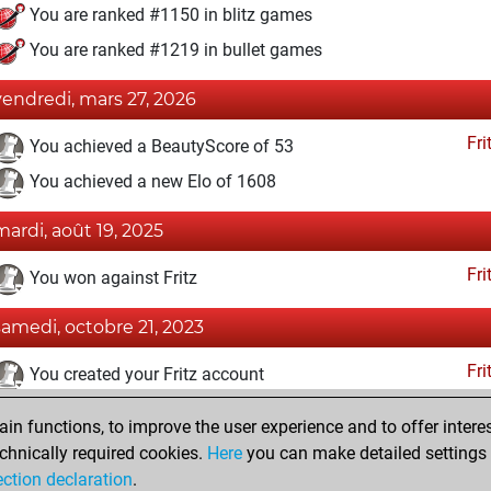
You are ranked #1150 in blitz games
You are ranked #1219 in bullet games
vendredi, mars 27, 2026
Fri
You achieved a BeautyScore of 53
You achieved a new Elo of 1608
mardi, août 19, 2025
Fri
You won against Fritz
samedi, octobre 21, 2023
Fri
You created your Fritz account
mardi, juillet 6, 2010
n functions, to improve the user experience and to offer interes
chnically required cookies.
Here
you can make detailed settings o
Pl
You created your Play account
ection declaration
.