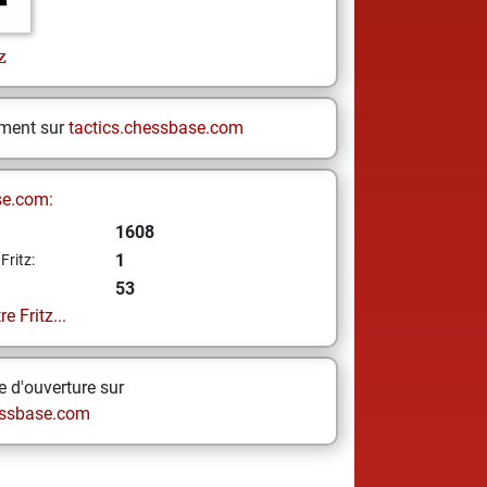
z
ement sur
tactics.chessbase.com
se.com:
1608
1
Fritz:
53
e Fritz...
 d'ouverture sur
ssbase.com