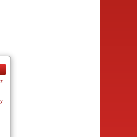
tz
ay