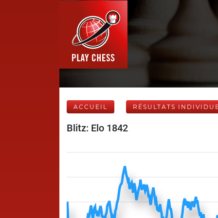
ACCUEIL
RÉSULTATS INDIVIDU
Blitz: Elo 1842