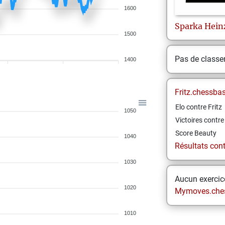
1600
Sparka
Hein
1500
Pas de class
1400
Fritz.chessba
Elo contre Fritz
1050
Victoires contre 
Score Beauty
1040
Résultats contr
1030
Aucun exercice
1020
Mymoves.che
1010