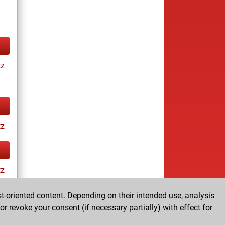
tz
tz
tz
t-oriented content. Depending on their intended use, analysis
r revoke your consent (if necessary partially) with effect for
ay