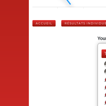
ACCUEIL
RÉSULTATS INDIVIDU
Your