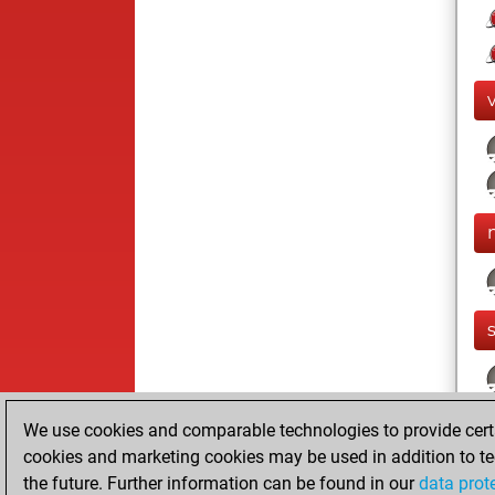
We use cookies and comparable technologies to provide certai
cookies and marketing cookies may be used in addition to te
the future. Further information can be found in our
data prot