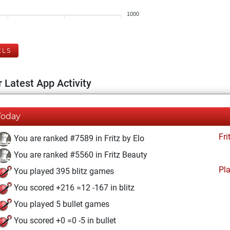
1000
ELS
 Latest App Activity
Today
Fri
You are ranked #7589 in Fritz by Elo
You are ranked #5560 in Fritz Beauty
Pl
You played 395 blitz games
You scored +216 =12 -167 in blitz
You played 5 bullet games
You scored +0 =0 -5 in bullet