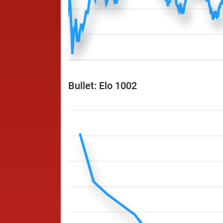
Bullet: Elo 1002