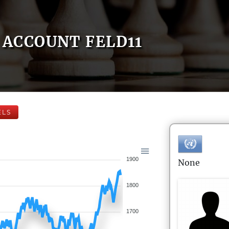
ACCOUNT FELD11
ELS
1900
None
1800
1700