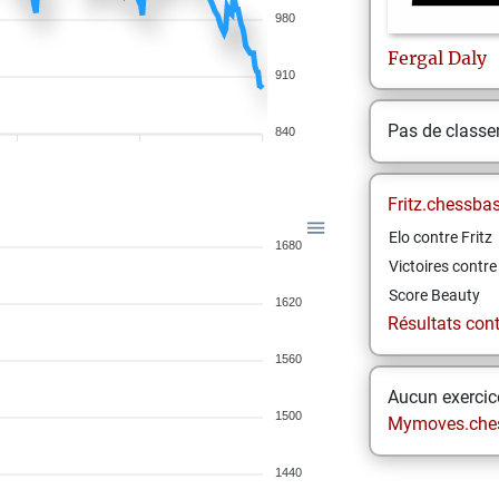
980
Fergal
Daly
910
Pas de class
840
Fritz.chessba
Elo contre Fritz
1680
Victoires contre 
Score Beauty
1620
Résultats contr
1560
Aucun exercice
1500
Mymoves.che
1440