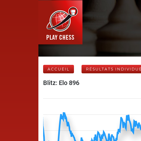
ACCUEIL
RÉSULTATS INDIVIDU
Blitz: Elo 896