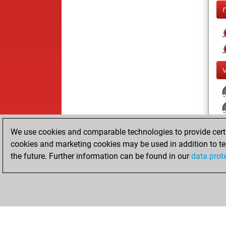
We use cookies and comparable technologies to provide certai
cookies and marketing cookies may be used in addition to te
the future. Further information can be found in our
data prot