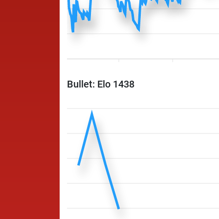
Bullet: Elo 1438