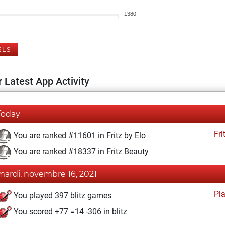
1380
ELS
 Latest App Activity
Today
Fri
You are ranked #11601 in Fritz by Elo
You are ranked #18337 in Fritz Beauty
mardi, novembre 16, 2021
Pl
You played 397 blitz games
You scored +77 =14 -306 in blitz