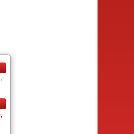
tz
ay