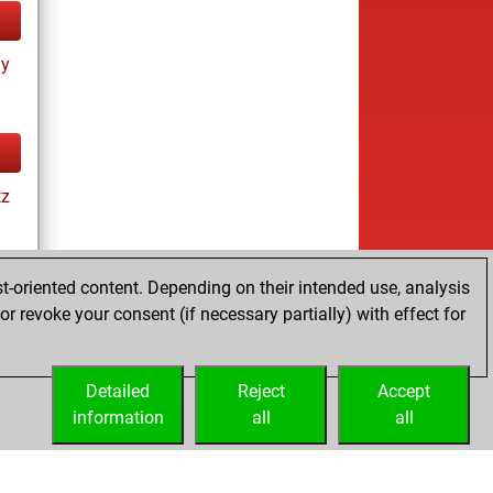
ay
tz
t-oriented content. Depending on their intended use, analysis
r revoke your consent (if necessary partially) with effect for
tz
Detailed
Reject
Accept
information
all
all