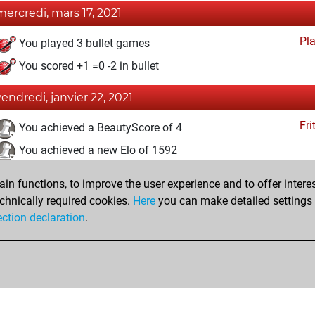
mercredi, mars 17, 2021
Pl
You played 3 bullet games
You scored +1 =0 -2 in bullet
vendredi, janvier 22, 2021
Fri
You achieved a BeautyScore of 4
You achieved a new Elo of 1592
jeudi, décembre 17, 2020
n functions, to improve the user experience and to offer interes
chnically required cookies.
Here
you can make detailed settings o
Fri
You created your Fritz account
ection declaration
.