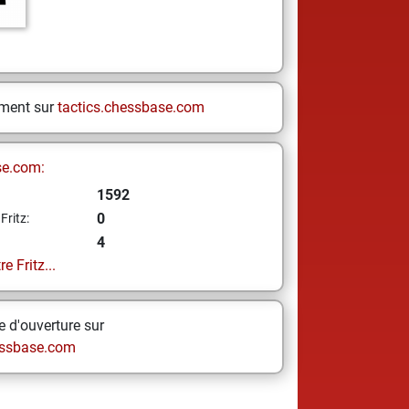
ement sur
tactics.chessbase.com
se.com:
1592
0
Fritz:
4
e Fritz...
 d'ouverture sur
ssbase.com