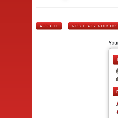
ACCUEIL
RÉSULTATS INDIVIDU
Your