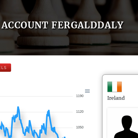
ACCOUNT FERGALDDALY
ELS
1190
Ireland
1120
1050