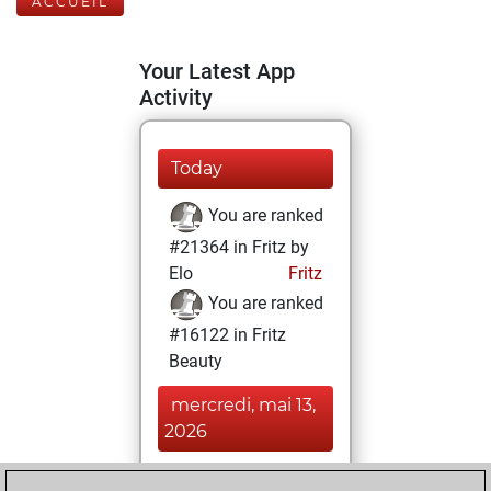
ACCUEIL
Your Latest App
Activity
Today
You are ranked
#21364 in Fritz by
Elo
Fritz
You are ranked
#16122 in Fritz
Beauty
mercredi, mai 13,
2026
You achieved a