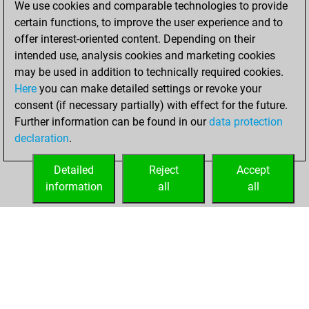
We use cookies and comparable technologies to provide
BeautyScore of 8
certain functions, to improve the user experience and to
Fritz
You
offer interest-oriented content. Depending on their
achieved a new Elo
intended use, analysis cookies and marketing cookies
of 1542
may be used in addition to technically required cookies.
Here
you can make detailed settings or revoke your
dimanche, février
consent (if necessary partially) with effect for the future.
8, 2026
Further information can be found in our
data protection
declaration
.
You created
your Fritz account
Detailed
Reject
Accept
Fritz
information
all
all