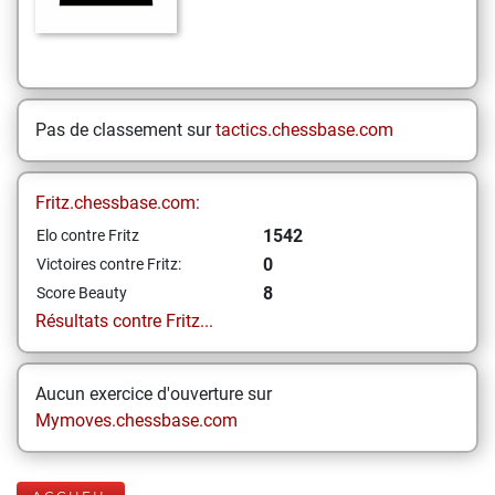
Pas de classement sur
tactics.chessbase.com
Fritz.chessbase.com:
1542
Elo contre Fritz
0
Victoires contre Fritz:
8
Score Beauty
Résultats contre Fritz...
Aucun exercice d'ouverture sur
Mymoves.chessbase.com