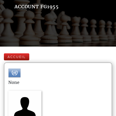
ACCOUNT FG1955
ACCUEIL
None