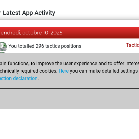
 Latest App Activity
vendredi, octobre 10, 2025
Tacti
You totalled 296 tactics positions
You solved 197 tactics positions
n functions, to improve the user experience and to offer interes
You achieved an Elo of 2266 in tactics positions
chnically required cookies.
Here
you can make detailed settings o
You had a best sprint of 1 positions
ection declaration
.