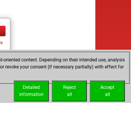
cs
t-oriented content. Depending on their intended use, analysis
r revoke your consent (if necessary partially) with effect for
Detailed
Reject
Accept
information
all
all