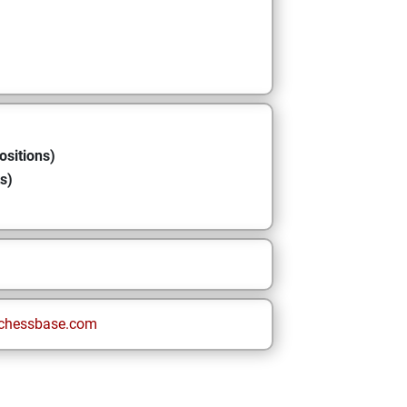
ositions)
s)
chessbase.com