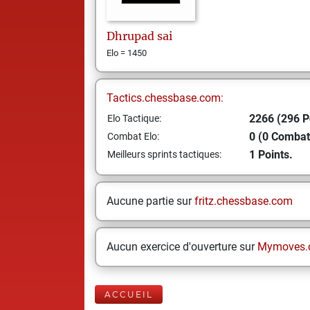
Dhrupad
sai
Elo = 1450
Tactics.chessbase.com:
2266 (296 P
Elo Tactique:
0 (0 Combat
Combat Elo:
1 Points.
Meilleurs sprints tactiques:
Aucune partie sur
fritz.chessbase.com
Aucun exercice d'ouverture sur
Mymoves.
ACCUEIL