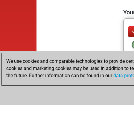
Your
We use cookies and comparable technologies to provide certai
cookies and marketing cookies may be used in addition to te
the future. Further information can be found in our
data prot