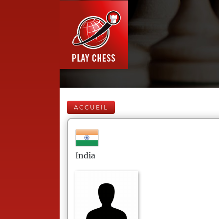
ACCUEIL
India