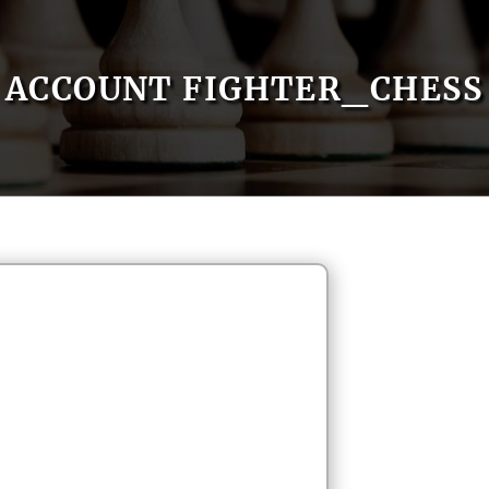
ACCOUNT FIGHTER_CHESS