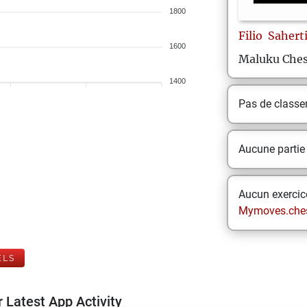
1800
Filio
Sahert
1600
Maluku Ches
1400
Pas de class
Aucune partie
Aucun exercice
Mymoves.che
ELS
 Latest App Activity