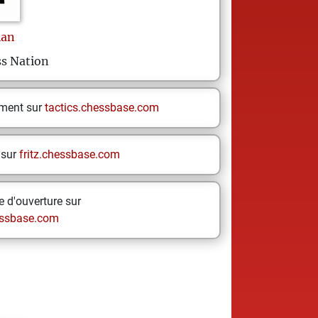
ian
s Nation
ement sur
tactics.chessbase.com
 sur
fritz.chessbase.com
 d'ouverture sur
ssbase.com