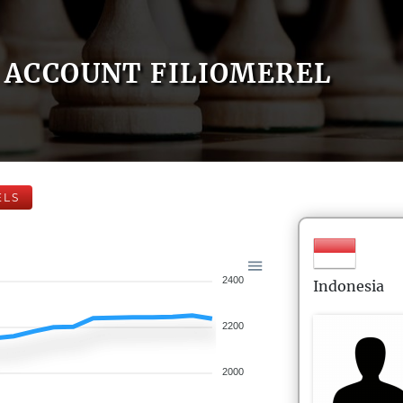
ACCOUNT FILIOMEREL
ELS
2400
Indonesia
2200
2000