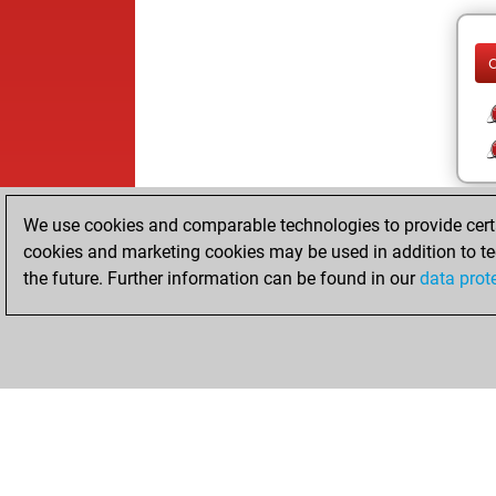
We use cookies and comparable technologies to provide certai
cookies and marketing cookies may be used in addition to te
the future. Further information can be found in our
data prot