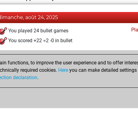
dimanche, août 24, 2025
Pl
You played 24 bullet games
You scored +22 =2 -0 in bullet
n functions, to improve the user experience and to offer interes
chnically required cookies.
Here
you can make detailed settings o
ection declaration
.