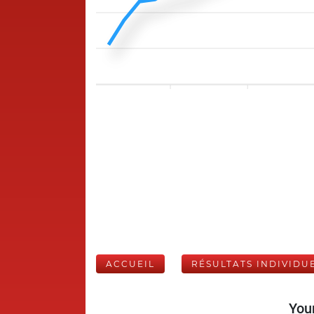
ACCUEIL
RÉSULTATS INDIVIDU
Your