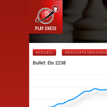
ACCUEIL
RÉSULTATS INDIVIDU
Bullet: Elo 2238