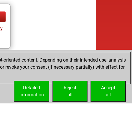
ay
t-oriented content. Depending on their intended use, analysis
r revoke your consent (if necessary partially) with effect for
Detailed
Reject
Accept
information
all
all