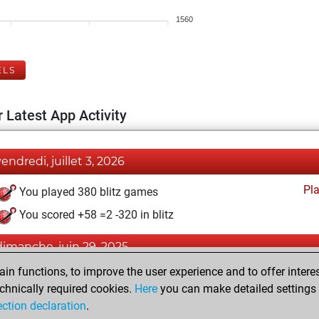
1560
ELS
 Latest App Activity
vendredi, juillet 3, 2026
Pl
You played 380 blitz games
You scored +58 =2 -320 in blitz
dimanche, juin 29, 2025
n functions, to improve the user experience and to offer interes
Pl
You played 20 slow games
chnically required cookies.
Here
you can make detailed settings o
You scored +11 =2 -7 in slow games
ection declaration
.