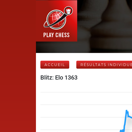
ACCUEIL
RÉSULTATS INDIVIDU
Blitz: Elo 1363