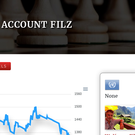
ACCOUNT FILZ
ELS
1560
None
1500
1440
1380