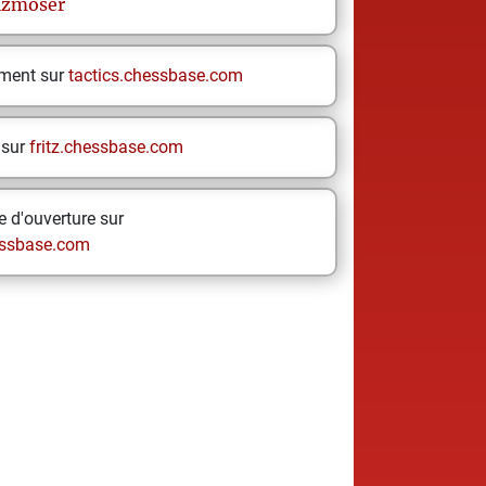
lzmoser
ement sur
tactics.chessbase.com
 sur
fritz.chessbase.com
 d'ouverture sur
ssbase.com