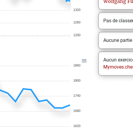
Wolfgang
Fi
1320
Pas de class
1260
1200
Aucune partie
Aucun exercice
1860
Mymoves.che
1800
1740
1680
1620