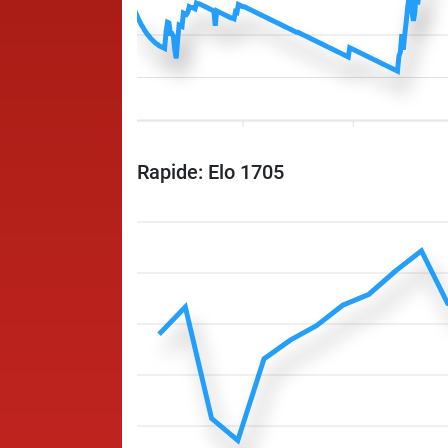
Rapide: Elo 1705