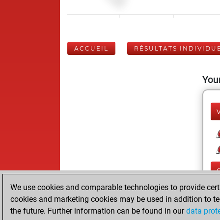
ACCUEIL
RÉSULTATS INDIVIDU
Your
We use cookies and comparable technologies to provide certai
cookies and marketing cookies may be used in addition to te
the future. Further information can be found in our
data prot