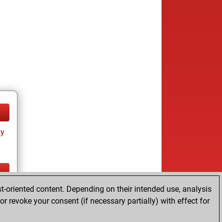
ay
t-oriented content. Depending on their intended use, analysis
ay
r revoke your consent (if necessary partially) with effect for