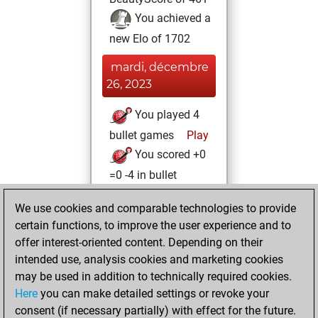
You achieved a
new Elo of 1702
mardi, décembre
26, 2023
You played 4
bullet games
Play
You scored +0
=0 -4 in bullet
mercredi, août 11,
We use cookies and comparable technologies to provide
2021
certain functions, to improve the user experience and to
offer interest-oriented content. Depending on their
You created
intended use, analysis cookies and marketing cookies
your Studies account
may be used in addition to technically required cookies.
Studies
Here
you can make detailed settings or revoke your
lundi,
consent (if necessary partially) with effect for the future.
février 1, 2021