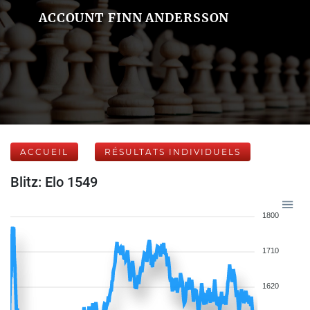
ACCOUNT FINN ANDERSSON
ACCUEIL
RÉSULTATS INDIVIDUELS
Blitz: Elo 1549
1800
1710
1620