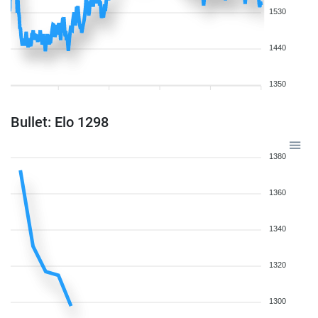
1530
1440
1350
Bullet: Elo 1298
1380
1360
1340
1320
1300