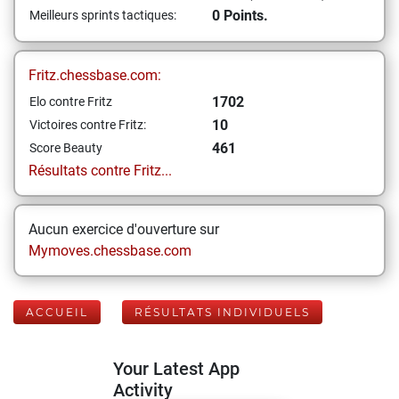
0 Points.
Meilleurs sprints tactiques:
Fritz.chessbase.com:
1702
Elo contre Fritz
10
Victoires contre Fritz:
461
Score Beauty
Résultats contre Fritz...
Aucun exercice d'ouverture sur
Mymoves.chessbase.com
ACCUEIL
RÉSULTATS INDIVIDUELS
Your Latest App
Activity