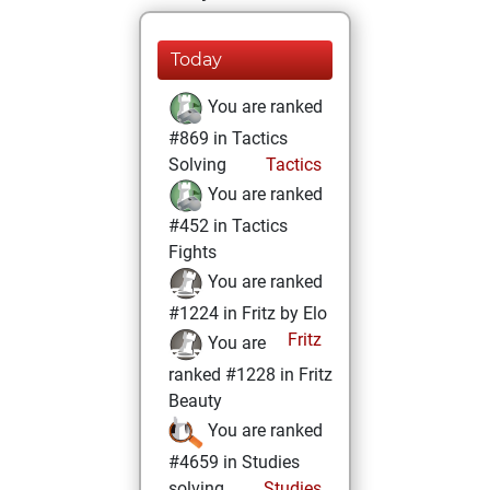
Today
You are ranked
#869 in Tactics
Solving
Tactics
You are ranked
#452 in Tactics
Fights
You are ranked
#1224 in Fritz by Elo
Fritz
You are
ranked #1228 in Fritz
Beauty
You are ranked
#4659 in Studies
solving
Studies