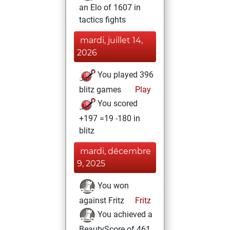
an Elo of 1607 in
tactics fights
mardi, juillet 14,
2026
You played 396
blitz games
Play
You scored
+197 =19 -180 in
blitz
mardi, décembre
9, 2025
You won
against Fritz
Fritz
You achieved a
BeautyScore of 461