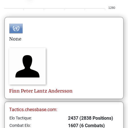
1280
None
Finn Peter Lantz
Andersson
Tactics.chessbase.com:
2437 (2838 Positions)
Elo Tactique:
1607 (6 Combats)
Combat Elo: