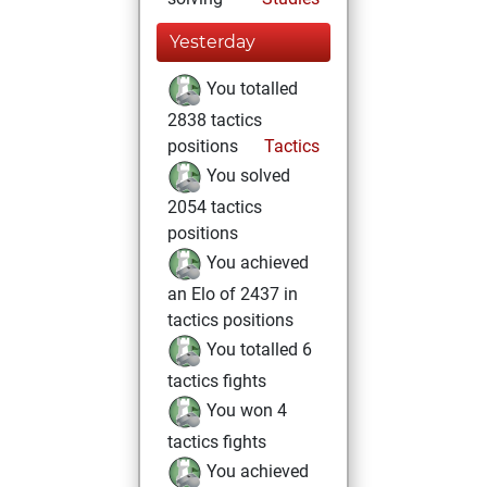
Yesterday
You totalled
2838 tactics
positions
Tactics
You solved
2054 tactics
positions
You achieved
an Elo of 2437 in
tactics positions
You totalled 6
tactics fights
You won 4
tactics fights
You achieved