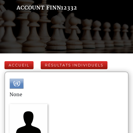
ACCOUNT FINN12332
ACCUEIL
RÉSULTATS INDIVIDUELS
None