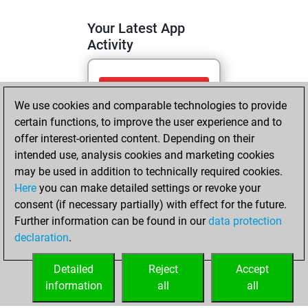
Your Latest App
Activity
dimanche, mai
We use cookies and comparable technologies to provide
10, 2026
certain functions, to improve the user experience and to
You totalled 7
offer interest-oriented content. Depending on their
intended use, analysis cookies and marketing cookies
tactics positions
may be used in addition to technically required cookies.
Tactics
You
Here
you can make detailed settings or revoke your
solved 5 tactics
consent (if necessary partially) with effect for the future.
positions
Further information can be found in our
data protection
You achieved
declaration
.
an Elo of 1640 in
tactics positions
Detailed
Reject
Accept
information
all
all