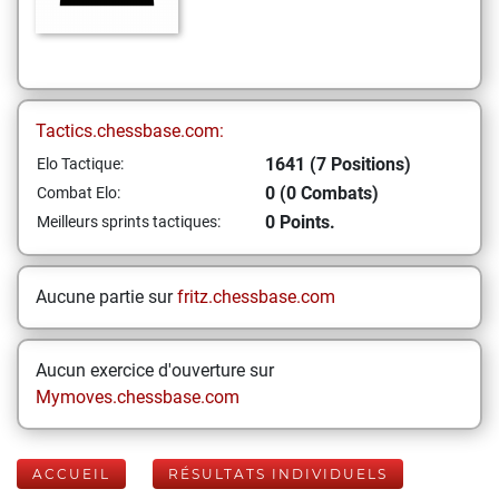
Tactics.chessbase.com:
1641 (7 Positions)
Elo Tactique:
0 (0 Combats)
Combat Elo:
0 Points.
Meilleurs sprints tactiques:
Aucune partie sur
fritz.chessbase.com
Aucun exercice d'ouverture sur
Mymoves.chessbase.com
ACCUEIL
RÉSULTATS INDIVIDUELS