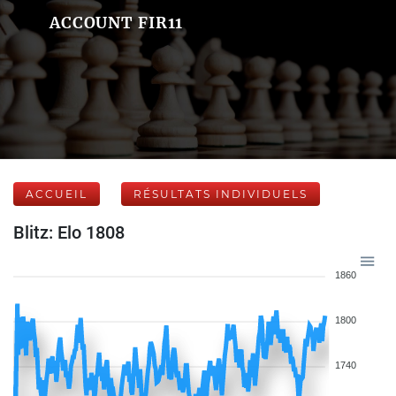
ACCOUNT FIR11
ACCUEIL
RÉSULTATS INDIVIDUELS
Blitz: Elo 1808
1860
1800
1740