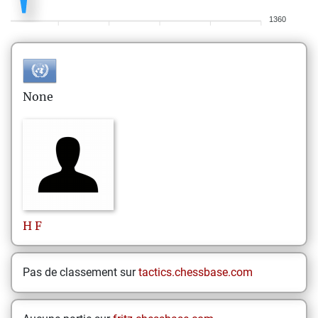
1360
None
H
F
Pas de classement sur
tactics.chessbase.com