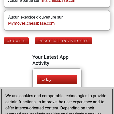
Aucune partie sur
fritz.chessbase.com
Aucun exercice d'ouverture sur
Mymoves.chessbase.com
ACCUEIL
RÉSULTATS INDIVIDUELS
Your Latest App
Activity
Today
You played 323
We use cookies and comparable technologies to provide
blitz games
Play
certain functions, to improve the user experience and to
You scored
offer interest-oriented content. Depending on their
+169 =9 -145 in blitz