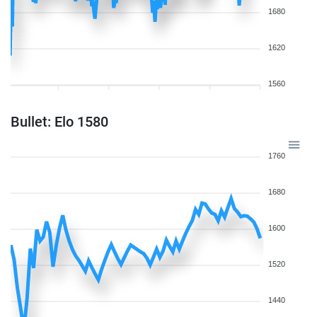
1680
1620
1560
Bullet: Elo 1580
1760
1680
1600
1520
1440