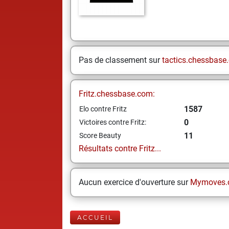
Pas de classement sur
tactics.chessbase
Fritz.chessbase.com:
1587
Elo contre Fritz
0
Victoires contre Fritz:
11
Score Beauty
Résultats contre Fritz...
Aucun exercice d'ouverture sur
Mymoves.
ACCUEIL