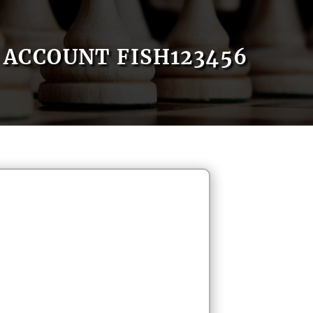
ACCOUNT FISH123456