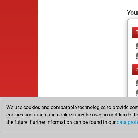
Your
We use cookies and comparable technologies to provide certai
cookies and marketing cookies may be used in addition to te
the future. Further information can be found in our
data prot