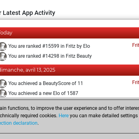
 Latest App Activity
Today
Fri
You are ranked #15599 in Fritz by Elo
You are ranked #14298 in Fritz Beauty
dimanche, avril 13, 2025
Fri
You achieved a BeautyScore of 11
You achieved a new Elo of 1587
dimanche, mars 23, 2025
n functions, to improve the user experience and to offer interes
chnically required cookies.
Here
you can make detailed settings o
Fri
You created your Fritz account
ection declaration
.