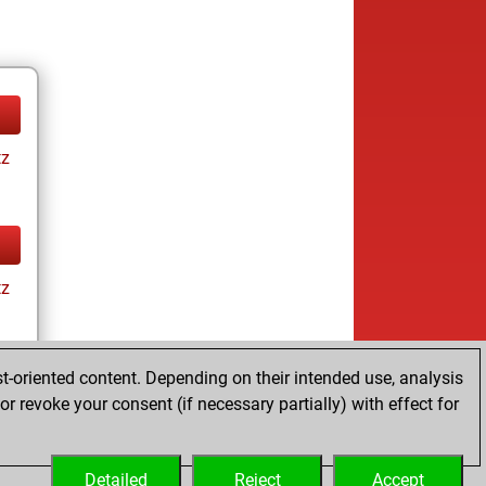
tz
tz
t-oriented content. Depending on their intended use, analysis
r revoke your consent (if necessary partially) with effect for
tz
Detailed
Reject
Accept