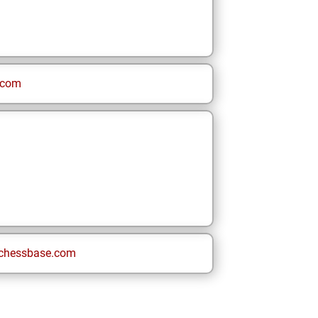
.com
chessbase.com