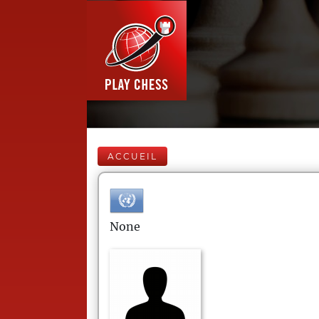
ACCUEIL
None