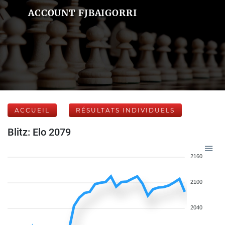
ACCOUNT FJBAIGORRI
ACCUEIL
RÉSULTATS INDIVIDUELS
Blitz: Elo 2079
2160
2100
2040