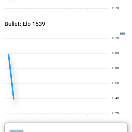
1920
Bullet: Elo 1539
1620
1600
1580
1560
1540
1520