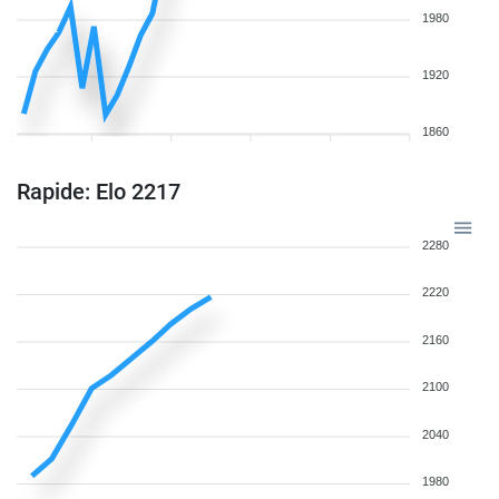
1980
1920
1860
Rapide: Elo 2217
2280
2220
2160
2100
2040
1980