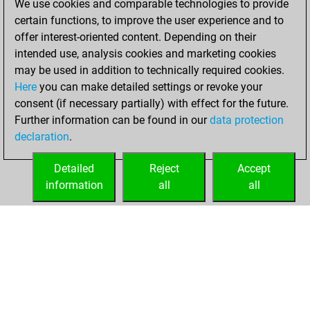
We use cookies and comparable technologies to provide
You scored +7
certain functions, to improve the user experience and to
=2 -0 in slow games
offer interest-oriented content. Depending on their
intended use, analysis cookies and marketing cookies
dimanche, avril 1,
may be used in addition to technically required cookies.
2018
Here
you can make detailed settings or revoke your
consent (if necessary partially) with effect for the future.
You played 1
Further information can be found in our
data protection
bullet games
Play
declaration
.
You scored +0
=0 -1 in bullet
Detailed
Reject
Accept
information
all
all