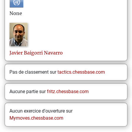
None
Javier
Baigorri Navarro
Pas de classement sur
tactics.chessbase.com
Aucune partie sur
fritz.chessbase.com
Aucun exercice d'ouverture sur
Mymoves.chessbase.com