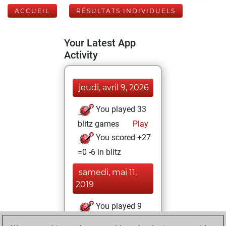
ACCUEIL
RÉSULTATS INDIVIDUELS
Your Latest App
Activity
jeudi, avril 9, 2026
You played 33
blitz games
Play
You scored +27
=0 -6 in blitz
samedi, mai 11,
2019
You played 9
slow games
Play