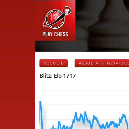
ACCUEIL
RÉSULTATS INDIVIDU
Blitz: Elo 1717