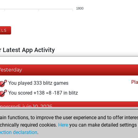
1800
ELS
 Latest App Activity
Yesterday
Pl
You played 333 blitz games
You scored +138 =8 -187 in blitz
mercredi, juin 10, 2026
n functions, to improve the user experience and to offer interes
Pl
You played 67 bullet games
chnically required cookies.
Here
you can make detailed settings o
You scored +36 =1 -30 in bullet
ection declaration
.