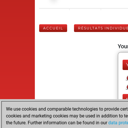
ACCUEIL
RÉSULTATS INDIVIDU
Your
We use cookies and comparable technologies to provide certai
cookies and marketing cookies may be used in addition to te
the future. Further information can be found in our
data prot