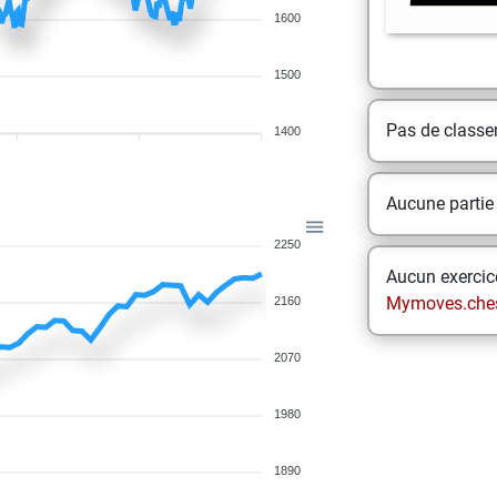
1600
1500
Pas de class
1400
Aucune partie
2250
Aucun exercice
Mymoves.che
2160
2070
1980
1890