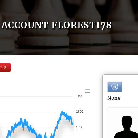
ACCOUNT FLORESTI78
ELS
1900
None
1800
1700