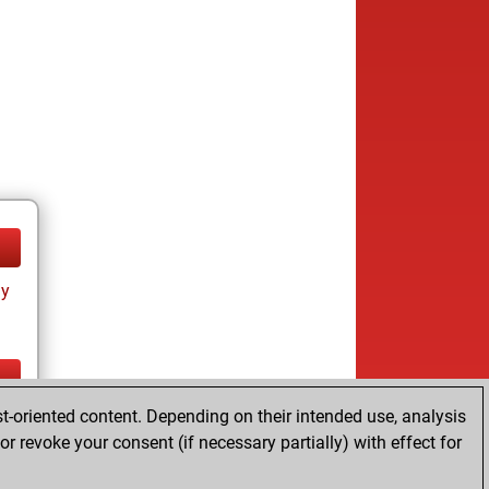
ay
t-oriented content. Depending on their intended use, analysis
ay
r revoke your consent (if necessary partially) with effect for