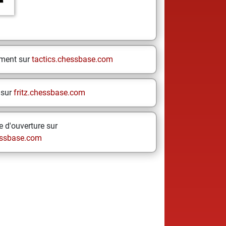
ement sur
tactics.chessbase.com
 sur
fritz.chessbase.com
 d'ouverture sur
ssbase.com