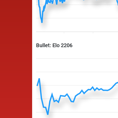
Bullet: Elo 2206