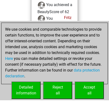
You achieved a
BeautyScore of 62
Fritz
You
achieved a new Elo
We use cookies and comparable technologies to provide
of 1599
certain functions, to improve the user experience and to
You created
offer interest-oriented content. Depending on their
your Fritz account
intended use, analysis cookies and marketing cookies
may be used in addition to technically required cookies.
lundi, mai 6, 2019
Here
you can make detailed settings or revoke your
consent (if necessary partially) with effect for the future.
You played 5
Further information can be found in our
data protection
slow games
Play
declaration
.
You scored +3
=0 -2 in slow games
Detailed
Reject
Accept
information
all
all