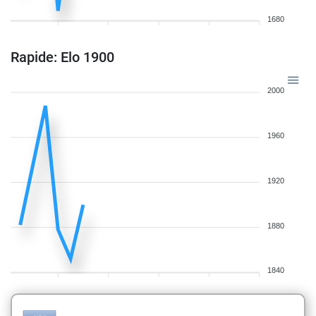
1680
Rapide: Elo 1900
2000
1960
1920
1880
1840