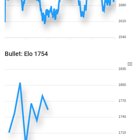
1680
1610
1540
Bullet: Elo 1754
1830
1800
1770
1740
1710