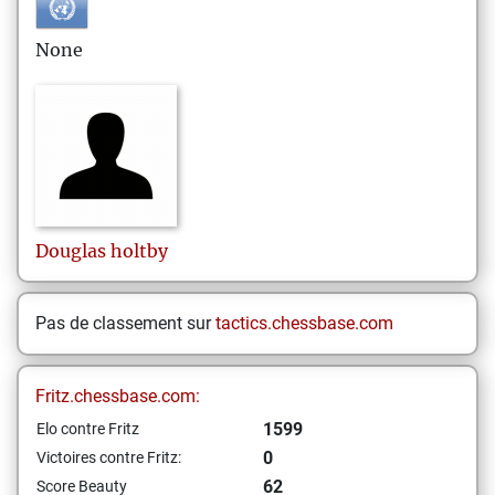
None
Douglas
holtby
Pas de classement sur
tactics.chessbase.com
Fritz.chessbase.com:
1599
Elo contre Fritz
0
Victoires contre Fritz:
62
Score Beauty