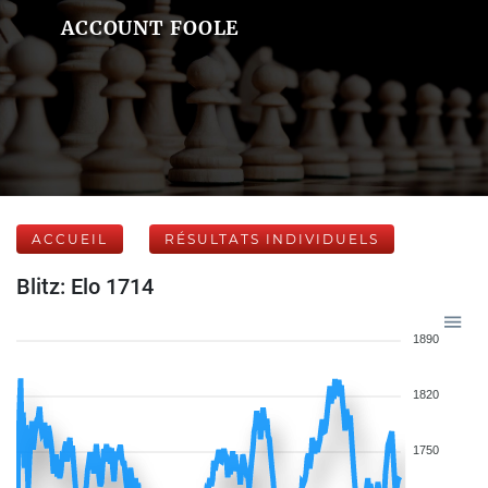
ACCOUNT FOOLE
ACCUEIL
RÉSULTATS INDIVIDUELS
Blitz: Elo 1714
1890
1820
1750