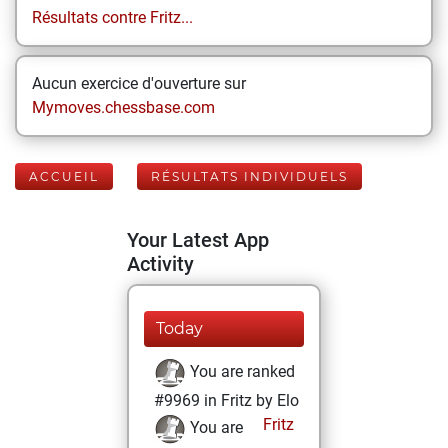
Résultats contre Fritz...
Aucun exercice d'ouverture sur
Mymoves.chessbase.com
ACCUEIL
RÉSULTATS INDIVIDUELS
Your Latest App
Activity
Today
You are ranked
#9969 in Fritz by Elo
Fritz
You are