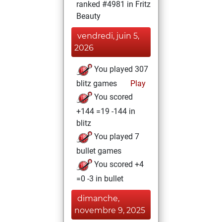
ranked #4981 in Fritz
Beauty
vendredi, juin 5,
2026
You played 307
blitz games
Play
You scored
+144 =19 -144 in
blitz
You played 7
bullet games
You scored +4
=0 -3 in bullet
dimanche,
novembre 9, 2025