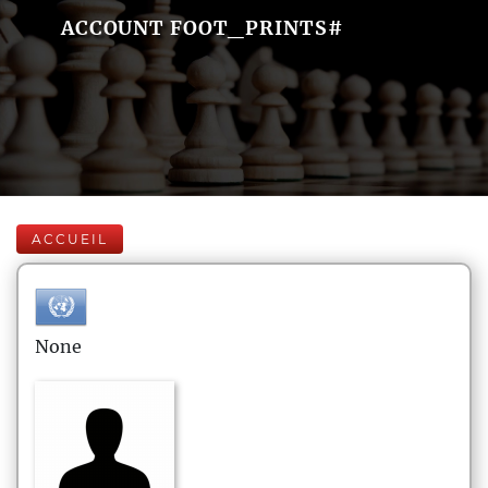
ACCOUNT FOOT_PRINTS#
ACCUEIL
None