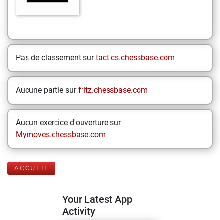
Pas de classement sur
tactics.chessbase.com
Aucune partie sur
fritz.chessbase.com
Aucun exercice d'ouverture sur
Mymoves.chessbase.com
ACCUEIL
Your Latest App
Activity