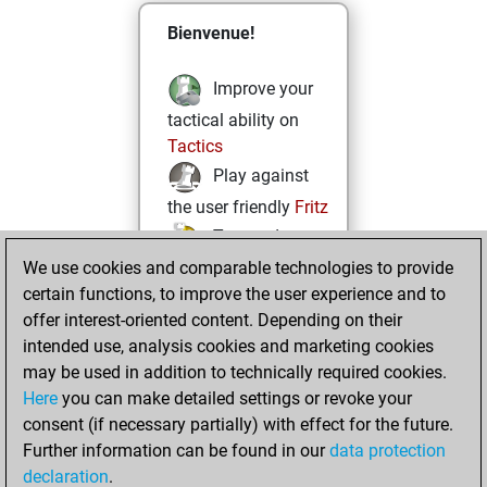
Bienvenue!
Improve your
tactical ability on
Tactics
Play against
the user friendly
Fritz
Test and
We use cookies and comparable technologies to provide
improve your
certain functions, to improve the user experience and to
openings knowledge
offer interest-oriented content. Depending on their
on
MyMoves
intended use, analysis cookies and marketing cookies
Play and
may be used in addition to technically required cookies.
follow your friends'
Here
you can make detailed settings or revoke your
games on
Play
consent (if necessary partially) with effect for the future.
Solve some
Further information can be found in our
data protection
beautiful and
declaration
.