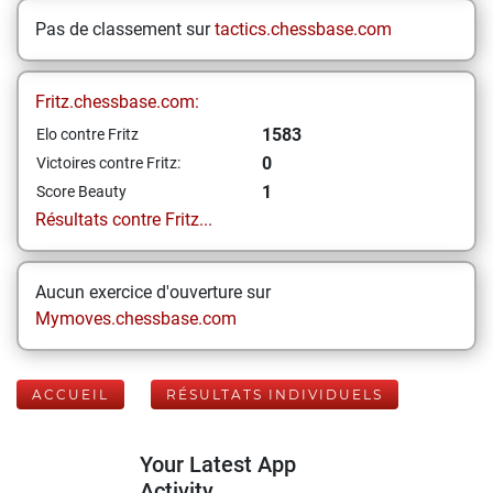
Pas de classement sur
tactics.chessbase.com
Fritz.chessbase.com:
1583
Elo contre Fritz
0
Victoires contre Fritz:
1
Score Beauty
Résultats contre Fritz...
Aucun exercice d'ouverture sur
Mymoves.chessbase.com
ACCUEIL
RÉSULTATS INDIVIDUELS
Your Latest App
Activity