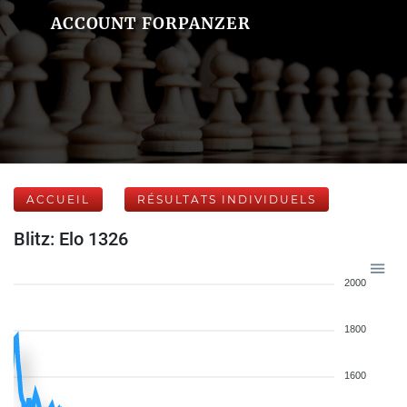
ACCOUNT FORPANZER
ACCUEIL
RÉSULTATS INDIVIDUELS
Blitz: Elo 1326
2000
1800
1600