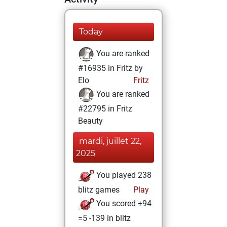
Today
You are ranked
#16935 in Fritz by
Elo
Fritz
You are ranked
#22795 in Fritz
Beauty
mardi, juillet 22,
2025
You played 238
blitz games
Play
You scored +94
=5 -139 in blitz