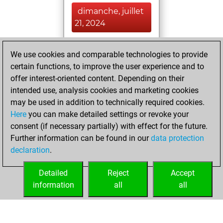
dimanche, juillet
21, 2024
You achieved a
We use cookies and comparable technologies to provide
BeautyScore of 1
certain functions, to improve the user experience and to
Fritz
You
offer interest-oriented content. Depending on their
achieved a new Elo
intended use, analysis cookies and marketing cookies
of 1583
may be used in addition to technically required cookies.
Here
you can make detailed settings or revoke your
samedi, juin 1,
consent (if necessary partially) with effect for the future.
2024
Further information can be found in our
data protection
declaration
.
You created
your Fritz account
Detailed
Reject
Accept
Fritz
information
all
all