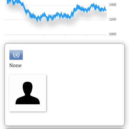
1400
1200
1000
None