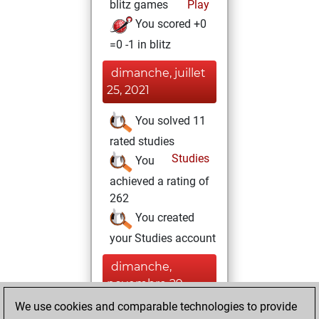
blitz games
Play
You scored +0
=0 -1 in blitz
dimanche, juillet
25, 2021
You solved 11
rated studies
Studies
You
achieved a rating of
262
You created
your Studies account
dimanche,
novembre 29,
2020
We use cookies and comparable technologies to provide