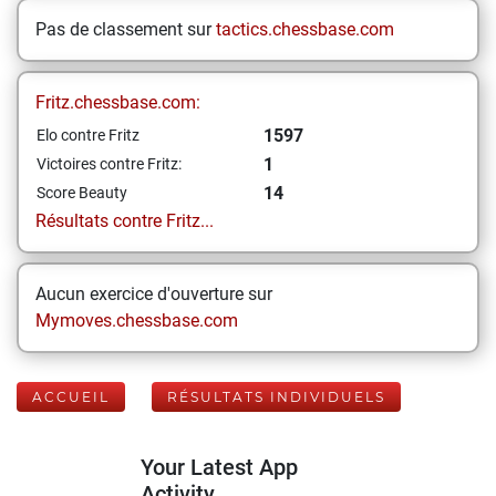
Pas de classement sur
tactics.chessbase.com
Fritz.chessbase.com:
1597
Elo contre Fritz
1
Victoires contre Fritz:
14
Score Beauty
Résultats contre Fritz...
Aucun exercice d'ouverture sur
Mymoves.chessbase.com
ACCUEIL
RÉSULTATS INDIVIDUELS
Your Latest App
Activity