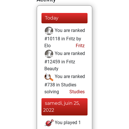
Today
You are ranked
#10118 in Fritz by
Elo
Fritz
You are ranked
#12459 in Fritz
Beauty
You are ranked
#738 in Studies
solving
Studies
samedi, juin 25,
2022
You played 1