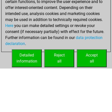
certain functions, to improve the user experience and to
You won
offer interest-oriented content. Depending on their
against Fritz
Fritz
intended use, analysis cookies and marketing cookies
You achieved a
may be used in addition to technically required cookies.
Here
you can make detailed settings or revoke your
BeautyScore of 14
consent (if necessary partially) with effect for the future.
You achieved a
Further information can be found in our
data protection
new Elo of 1597
declaration
.
You created
your Fritz account
Detailed
Reject
Accept
information
all
all