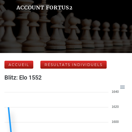
ACCOUNT FORTUS2
ACCUEIL
RÉSULTATS INDIVIDUELS
Blitz: Elo 1552
1640
1620
1600