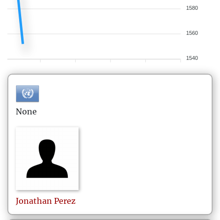
1580
1560
1540
None
Jonathan
Perez