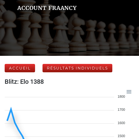
ACCOUNT FRAANCY
ACCUEIL
RÉSULTATS INDIVIDUELS
Blitz: Elo 1388
1800
1700
1600
1500