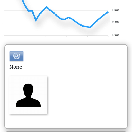
1400
1300
1200
None