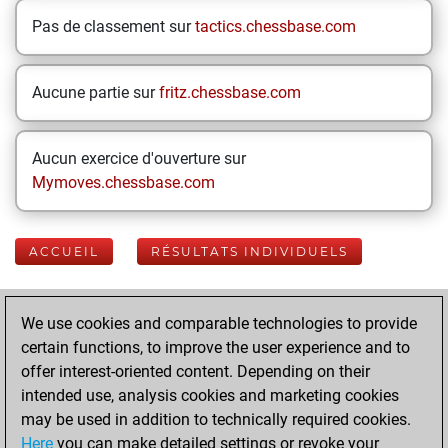
Pas de classement sur
tactics.chessbase.com
Aucune partie sur
fritz.chessbase.com
Aucun exercice d'ouverture sur
Mymoves.chessbase.com
ACCUEIL
RÉSULTATS INDIVIDUELS
Your Latest App
We use cookies and comparable technologies to provide
Activity
certain functions, to improve the user experience and to
offer interest-oriented content. Depending on their
intended use, analysis cookies and marketing cookies
samedi, mai 30,
may be used in addition to technically required cookies.
2026
Here
you can make detailed settings or revoke your