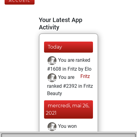
ACCUEIL
Your Latest App
Activity
Today
You are ranked
#1608 in Fritz by Elo
Fritz
You are
ranked #2392 in Fritz
Beauty
mercredi, mai 26,
2021
You won
against Fritz
Fritz