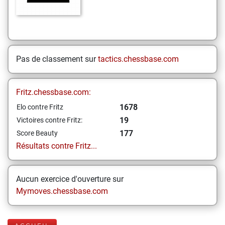
Pas de classement sur
tactics.chessbase.com
Fritz.chessbase.com:
1678
Elo contre Fritz
19
Victoires contre Fritz:
177
Score Beauty
Résultats contre Fritz...
Aucun exercice d'ouverture sur
Mymoves.chessbase.com