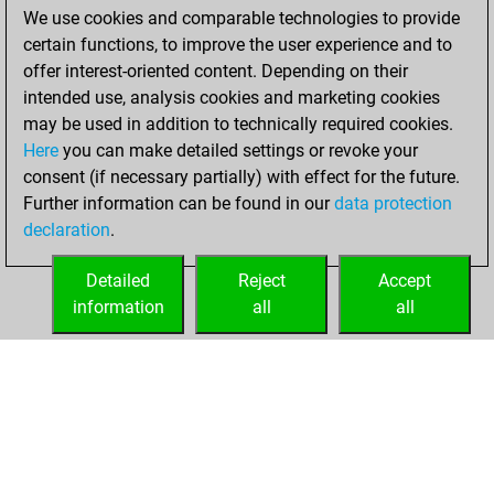
We use cookies and comparable technologies to provide
You achieved a
certain functions, to improve the user experience and to
BeautyScore of 177
offer interest-oriented content. Depending on their
You achieved a
intended use, analysis cookies and marketing cookies
new Elo of 1678
may be used in addition to technically required cookies.
Here
you can make detailed settings or revoke your
vendredi, mai 21,
consent (if necessary partially) with effect for the future.
2021
Further information can be found in our
data protection
declaration
.
You created
your Fritz account
Detailed
Reject
Accept
Fritz
information
all
all