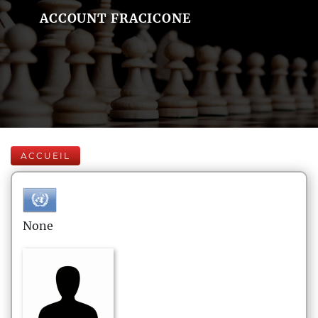
ACCOUNT FRACICONE
ACCUEIL
None