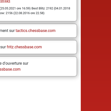
inski
(25.05.2021 ore 16:59) Best Blitz: 2192 (04.01.2018
low: 2156 (22.08.2016 ore 22.58)
ement sur
tactics.chessbase.com
 sur
fritz.chessbase.com
 d'ouverture sur
ssbase.com