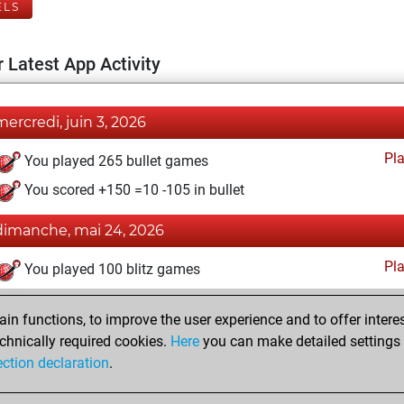
ELS
 Latest App Activity
mercredi, juin 3, 2026
Pl
You played 265 bullet games
You scored +150 =10 -105 in bullet
dimanche, mai 24, 2026
Pl
You played 100 blitz games
You scored +9 =0 -91 in blitz
n functions, to improve the user experience and to offer interes
You played 3 slow games
chnically required cookies.
Here
you can make detailed settings o
You scored +1 =0 -2 in slow games
ection declaration
.