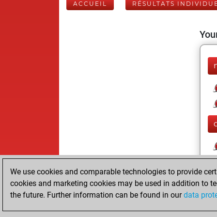
ACCUEIL
RÉSULTATS INDIVIDU
Your
We use cookies and comparable technologies to provide certai
cookies and marketing cookies may be used in addition to te
the future. Further information can be found in our
data prot