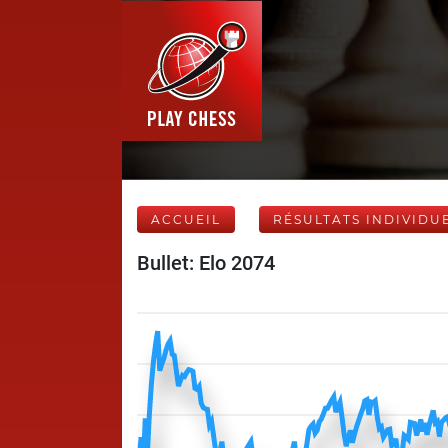
ACCUEIL
RÉSULTATS INDIVIDU
Bullet: Elo 2074