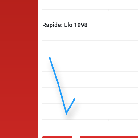
Rapide: Elo 1998