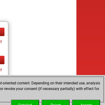
ay
ay
t-oriented content. Depending on their intended use, analysis
r revoke your consent (if necessary partially) with effect for