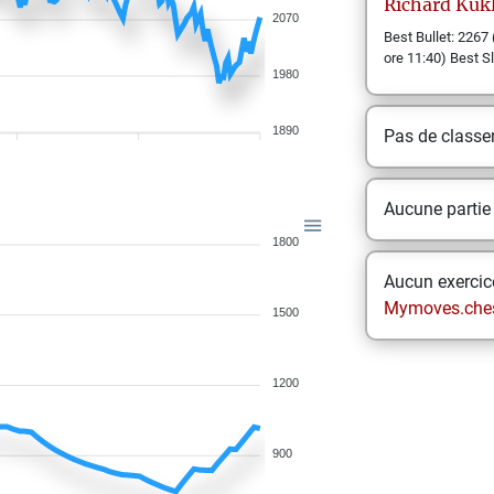
Richard
Kukl
2070
Best Bullet: 2267 
ore 11:40) Best S
1980
1890
Pas de class
Aucune partie
1800
Aucun exercice
Mymoves.che
1500
1200
900