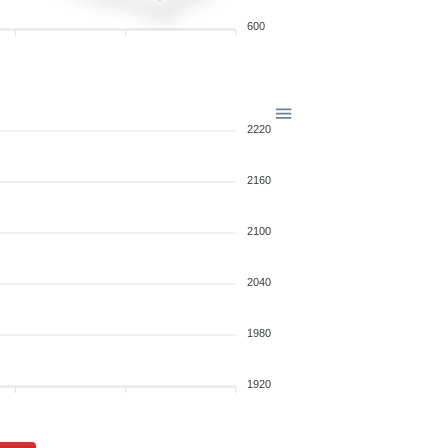
600
2220
2160
2100
2040
1980
1920