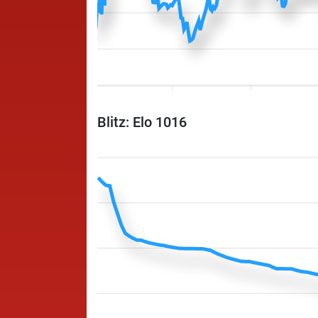
Blitz: Elo 1016