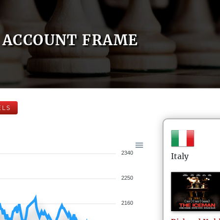
ACCOUNT FRAME
ELS
2340
Italy
2250
2160