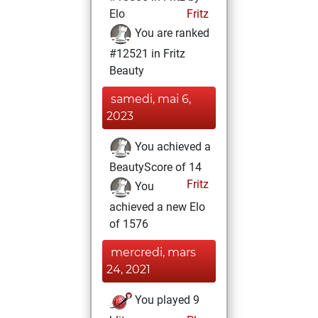
Elo
Fritz
You are ranked
#12521 in Fritz
Beauty
samedi, mai 6,
2023
You achieved a
BeautyScore of 14
Fritz
You
achieved a new Elo
of 1576
mercredi, mars
24, 2021
You played 9