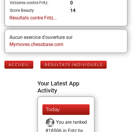
0
Victoires contre Fritz:
14
Score Beauty
Résultats contre Fritz...
Aucun exercice d'ouverture sur
Mymoves.chessbase.com
ACCUEIL
RÉSULTATS INDIVIDUELS
Your Latest App
Activity
Today
You are ranked
#18506 in Fritz by