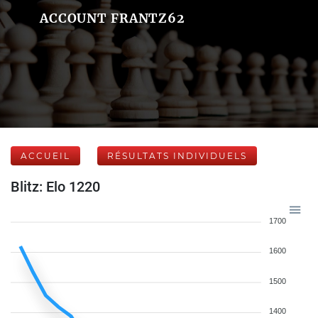
ACCOUNT FRANTZ62
ACCUEIL
RÉSULTATS INDIVIDUELS
Blitz: Elo 1220
1700
1600
1500
1400