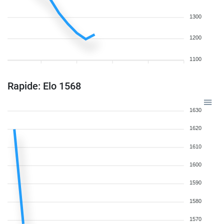
1300
1200
1100
Rapide: Elo 1568
1630
1620
1610
1600
1590
1580
1570