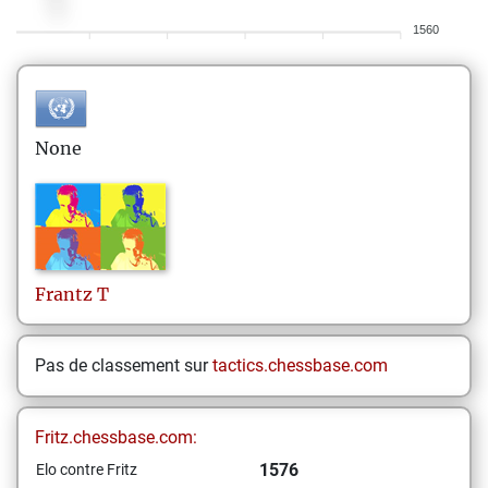
1560
None
Frantz
T
Pas de classement sur
tactics.chessbase.com
Fritz.chessbase.com:
1576
Elo contre Fritz