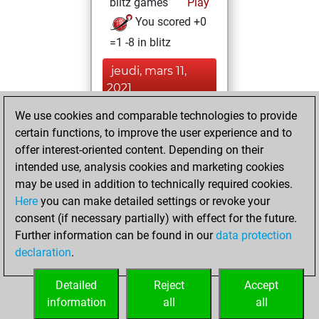
blitz games
Play
You scored +0
=1 -8 in blitz
jeudi, mars 11,
2021
We use cookies and comparable technologies to provide
You played 1
certain functions, to improve the user experience and to
slow games
Play
offer interest-oriented content. Depending on their
You scored +0
intended use, analysis cookies and marketing cookies
=1 -0 in slow games
may be used in addition to technically required cookies.
Here
you can make detailed settings or revoke your
mardi, janvier 19,
consent (if necessary partially) with effect for the future.
2021
Further information can be found in our
data protection
declaration
.
You created
your Fritz account
Detailed
Reject
Accept
Fritz
information
all
all