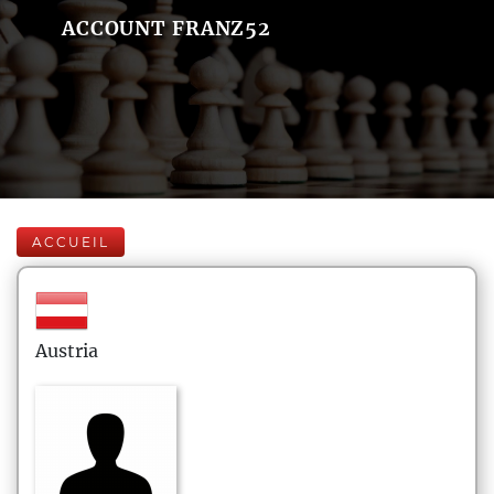
ACCOUNT FRANZ52
ACCUEIL
Austria