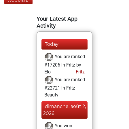
ACCUEIL
Your Latest App
Activity
Today
You are ranked
#17206 in Fritz by
Elo
Fritz
You are ranked
#22721 in Fritz
Beauty
dimanche, août 2,
2026
You won