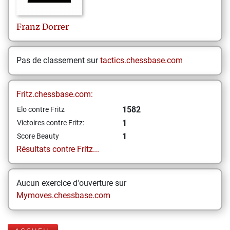
Franz
Dorrer
Pas de classement sur
tactics.chessbase.com
Fritz.chessbase.com:
1582
Elo contre Fritz
1
Victoires contre Fritz:
1
Score Beauty
Résultats contre Fritz...
Aucun exercice d'ouverture sur
Mymoves.chessbase.com