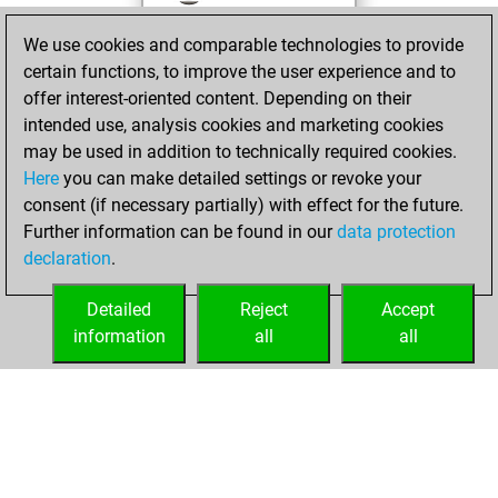
against Fritz
Fritz
We use cookies and comparable technologies to provide
You achieved a
certain functions, to improve the user experience and to
BeautyScore of 1
offer interest-oriented content. Depending on their
You achieved a
intended use, analysis cookies and marketing cookies
new Elo of 1582
may be used in addition to technically required cookies.
Here
you can make detailed settings or revoke your
mercredi, janvier
consent (if necessary partially) with effect for the future.
10, 2024
Further information can be found in our
data protection
declaration
.
You created
your Fritz account
Detailed
Reject
Accept
Fritz
information
all
all