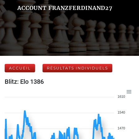
ACCOUNT FRANZFERDINAND27
ACCUEIL
RÉSULTATS INDIVIDUELS
Blitz: Elo 1386
1610
1540
1470