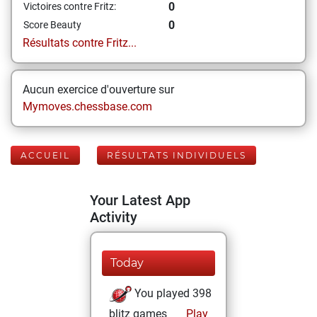
0
Victoires contre Fritz:
0
Score Beauty
Résultats contre Fritz...
Aucun exercice d'ouverture sur
Mymoves.chessbase.com
ACCUEIL
RÉSULTATS INDIVIDUELS
Your Latest App
Activity
Today
You played 398
blitz games
Play