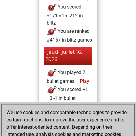
You scored
+171 =15 -212 in
blitz
You are ranked
#4157 in blitz games
jeudi, juillet 16,
2026
You played 2
bullet games
Play
You scored +1
=0 -1 in bullet
mardi, janvier 30,
We use cookies and comparable technologies to provide
2024
certain functions, to improve the user experience and to
offer interest-oriented content. Depending on their
You created
intended use, analysis cookies and marketing cookies