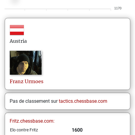
1170
Austria
Franz
Urmoes
Pas de classement sur
tactics.chessbase.com
Fritz.chessbase.com:
1600
Elo contre Fritz