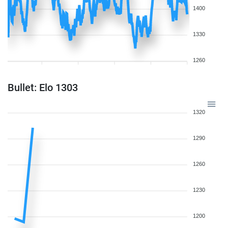
1400
1330
1260
Bullet: Elo 1303
1320
1290
1260
1230
1200