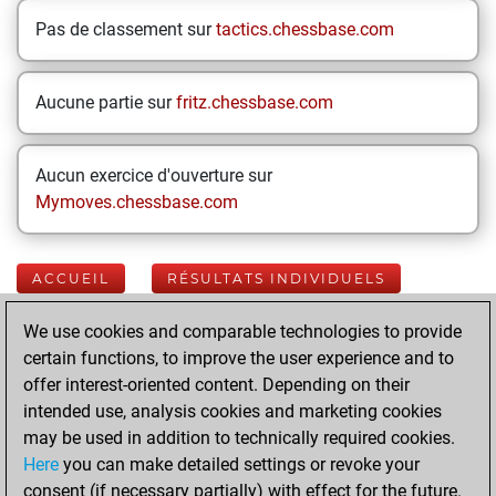
Pas de classement sur
tactics.chessbase.com
Aucune partie sur
fritz.chessbase.com
Aucun exercice d'ouverture sur
Mymoves.chessbase.com
ACCUEIL
RÉSULTATS INDIVIDUELS
We use cookies and comparable technologies to provide
Your Latest App
certain functions, to improve the user experience and to
Activity
offer interest-oriented content. Depending on their
intended use, analysis cookies and marketing cookies
may be used in addition to technically required cookies.
Yesterday
Here
you can make detailed settings or revoke your
consent (if necessary partially) with effect for the future.
You played 400