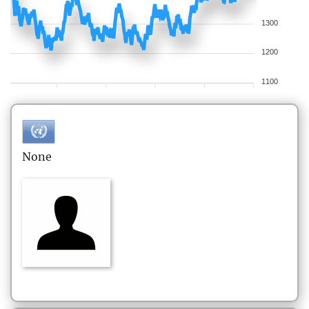
1300
1200
1100
None