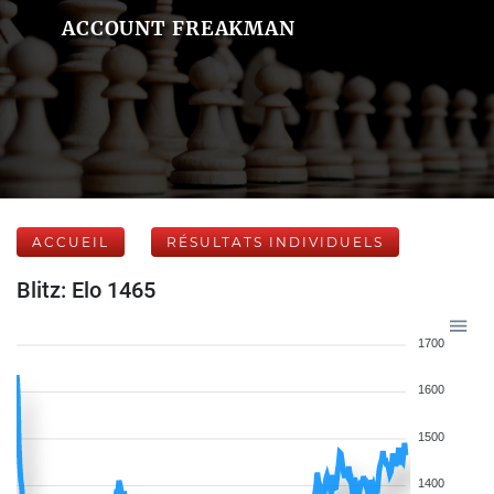
ACCOUNT FREAKMAN
ACCUEIL
RÉSULTATS INDIVIDUELS
Blitz: Elo 1465
1700
1600
1500
1400