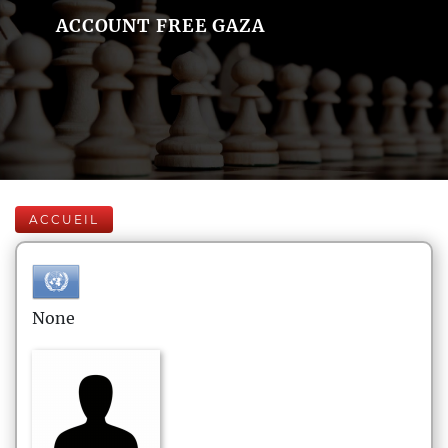
ACCOUNT FREE GAZA
ACCUEIL
None