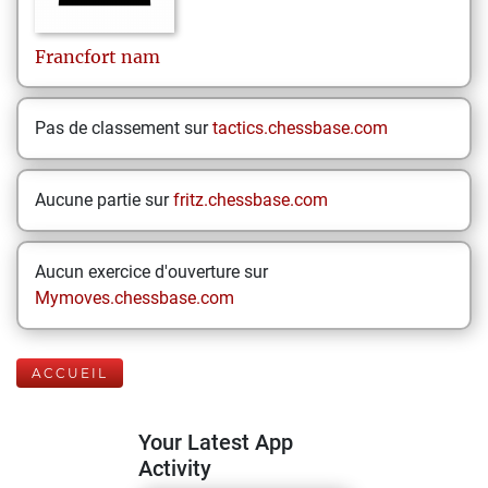
Francfort
nam
Pas de classement sur
tactics.chessbase.com
Aucune partie sur
fritz.chessbase.com
Aucun exercice d'ouverture sur
Mymoves.chessbase.com
ACCUEIL
Your Latest App
Activity