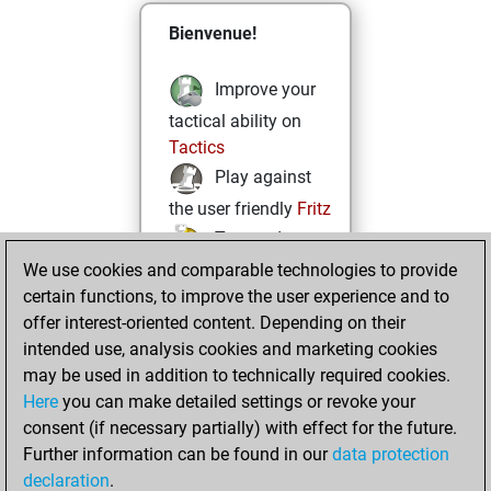
Bienvenue!
Improve your
tactical ability on
Tactics
Play against
the user friendly
Fritz
Test and
We use cookies and comparable technologies to provide
improve your
certain functions, to improve the user experience and to
openings knowledge
offer interest-oriented content. Depending on their
on
MyMoves
intended use, analysis cookies and marketing cookies
Play and
may be used in addition to technically required cookies.
follow your friends'
Here
you can make detailed settings or revoke your
games on
Play
consent (if necessary partially) with effect for the future.
Solve some
Further information can be found in our
data protection
beautiful and
declaration
.