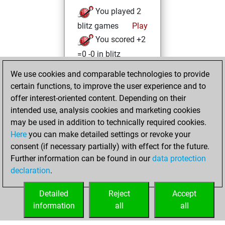
You played 2
blitz games
Play
You scored +2
=0 -0 in blitz
We use cookies and comparable technologies to provide
mercredi,
certain functions, to improve the user experience and to
novembre 17, 2021
offer interest-oriented content. Depending on their
You created
intended use, analysis cookies and marketing cookies
may be used in addition to technically required cookies.
your Fritz account
Here
you can make detailed settings or revoke your
Fritz
You
consent (if necessary partially) with effect for the future.
played 1 slow games
Further information can be found in our
data protection
Play
You
declaration
.
scored +1 =0 -0 in
slow games
Detailed
Reject
Accept
information
all
all