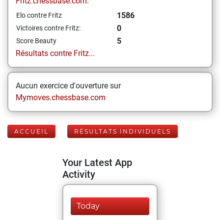
Fritz.chessbase.com:
1586
Elo contre Fritz
0
Victoires contre Fritz:
5
Score Beauty
Résultats contre Fritz...
Aucun exercice d'ouverture sur
Mymoves.chessbase.com
ACCUEIL
RÉSULTATS INDIVIDUELS
Your Latest App
Activity
Today