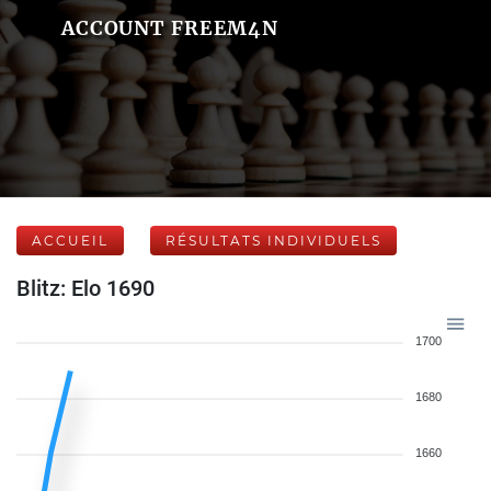
ACCOUNT FREEM4N
ACCUEIL
RÉSULTATS INDIVIDUELS
Blitz: Elo 1690
1700
1680
1660