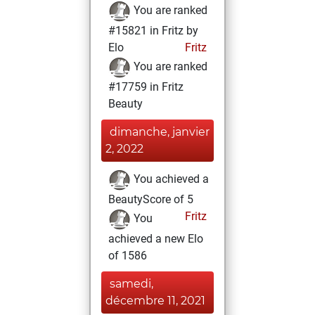
You are ranked
#15821 in Fritz by
Elo
Fritz
You are ranked
#17759 in Fritz
Beauty
dimanche, janvier
2, 2022
You achieved a
BeautyScore of 5
Fritz
You
achieved a new Elo
of 1586
samedi,
décembre 11, 2021