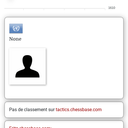
1610
None
Pas de classement sur
tactics.chessbase.com