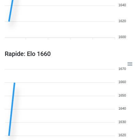
1640
1620
1600
Rapide: Elo 1660
1670
1660
1650
1640
1630
1620