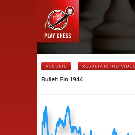
ACCUEIL
RÉSULTATS INDIVIDU
Bullet: Elo 1944