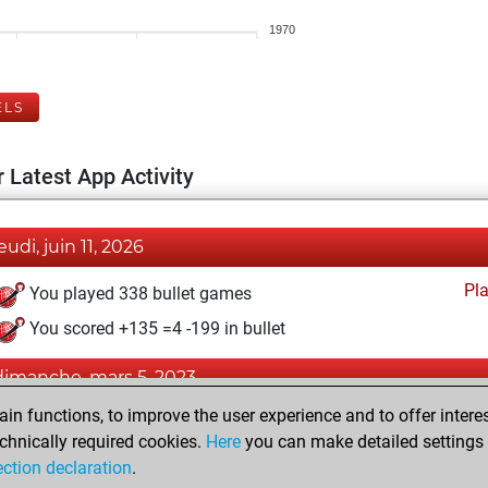
1970
ELS
 Latest App Activity
eudi, juin 11, 2026
Pl
You played 338 bullet games
You scored +135 =4 -199 in bullet
dimanche, mars 5, 2023
n functions, to improve the user experience and to offer interes
Pl
You played 1 blitz games
chnically required cookies.
Here
you can make detailed settings o
You scored +1 =0 -0 in blitz
ection declaration
.