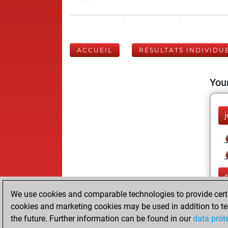
ACCUEIL
RÉSULTATS INDIVIDU
Your
j
We use cookies and comparable technologies to provide certai
cookies and marketing cookies may be used in addition to te
the future. Further information can be found in our
data prot