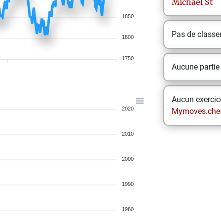
Michael
St
1850
Pas de class
1800
1750
Aucune partie
Aucun exercice
2020
Mymoves.che
2010
2000
1990
1980