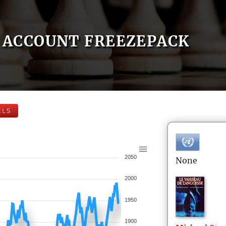
ACCOUNT FREEZEPACK
ELS
2050
None
2000
1950
1900