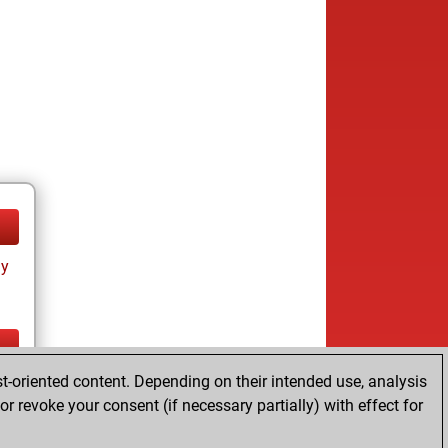
ay
t-oriented content. Depending on their intended use, analysis
ay
r revoke your consent (if necessary partially) with effect for