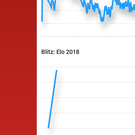
Blitz: Elo 2018