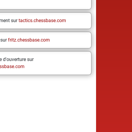
ement sur
tactics.chessbase.com
 sur
fritz.chessbase.com
 d'ouverture sur
ssbase.com