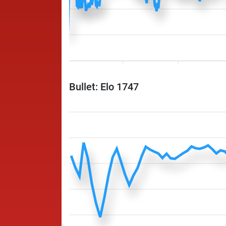
Bullet: Elo 1747