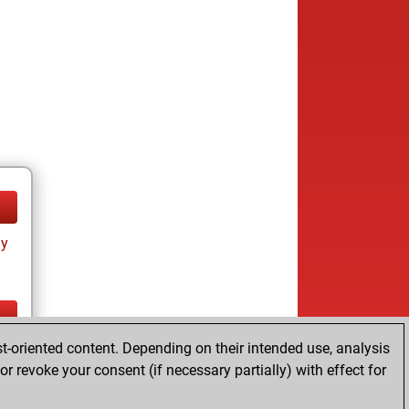
ay
t-oriented content. Depending on their intended use, analysis
ay
r revoke your consent (if necessary partially) with effect for