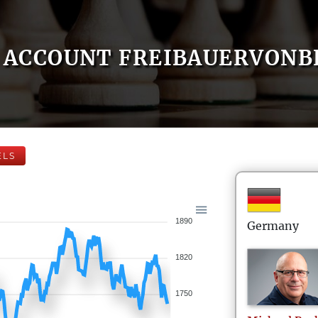
ACCOUNT FREIBAUERVONB
ELS
1890
Germany
1820
1750