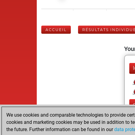
ACCUEIL
RÉSULTATS INDIVIDU
Your
l
We use cookies and comparable technologies to provide certai
cookies and marketing cookies may be used in addition to te
the future. Further information can be found in our
data prot