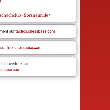
k
schachclub-flörsheim.de/
ement sur
tactics.chessbase.com
 sur
fritz.chessbase.com
 d'ouverture sur
ssbase.com