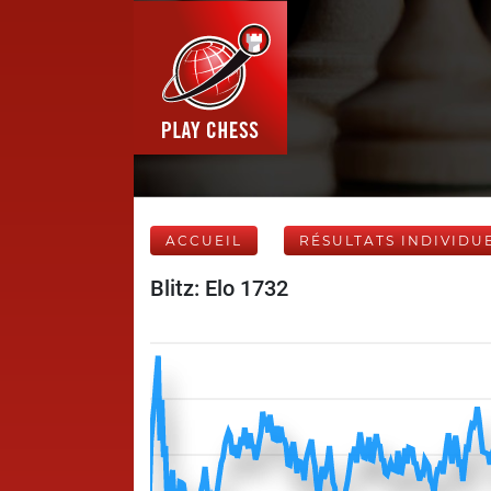
ACCUEIL
RÉSULTATS INDIVIDU
Blitz: Elo 1732