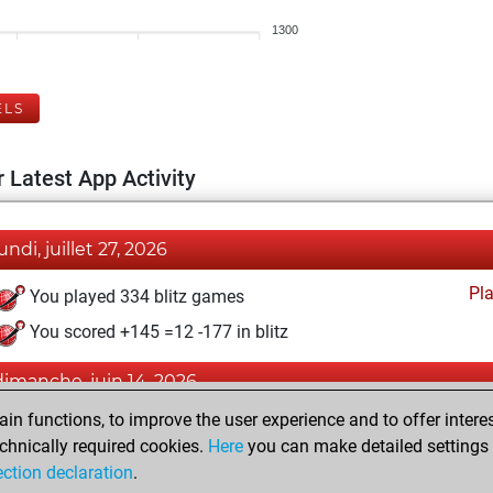
1300
ELS
 Latest App Activity
undi, juillet 27, 2026
Pl
You played 334 blitz games
You scored +145 =12 -177 in blitz
dimanche, juin 14, 2026
n functions, to improve the user experience and to offer interes
Pl
You played 66 bullet games
chnically required cookies.
Here
you can make detailed settings o
You scored +32 =0 -34 in bullet
ection declaration
.