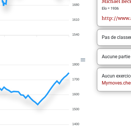
Michael
Bec
1680
Elo = 1936
http://www.
1610
1540
Pas de class
Aucune partie
1800
Aucun exercice
1700
Mymoves.che
1600
1500
1400