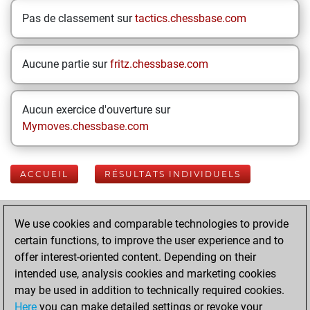
Pas de classement sur
tactics.chessbase.com
Aucune partie sur
fritz.chessbase.com
Aucun exercice d'ouverture sur
Mymoves.chessbase.com
ACCUEIL
RÉSULTATS INDIVIDUELS
Your Latest App
We use cookies and comparable technologies to provide
Activity
certain functions, to improve the user experience and to
offer interest-oriented content. Depending on their
intended use, analysis cookies and marketing cookies
Today
may be used in addition to technically required cookies.
Here
you can make detailed settings or revoke your
You played 400