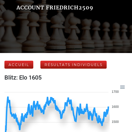
ACCOUNT FRIEDRICH2509
ACCUEIL
RÉSULTATS INDIVIDUELS
Blitz: Elo 1605
1700
1600
1500