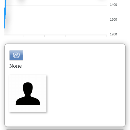
1400
1300
1200
None