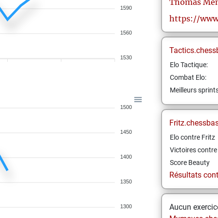
Thomas
Men
1590
https://www
1560
Tactics.chess
1530
Elo Tactique:
Combat Elo:
Meilleurs sprint
1500
Fritz.chessba
1450
Elo contre Fritz
Victoires contre 
1400
Score Beauty
Résultats contr
1350
Aucun exercice
1300