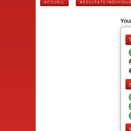
ACCUEIL
RÉSULTATS INDIVIDU
Your
j