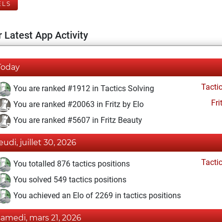
ELS
 Latest App Activity
Today
Tacti
You are ranked #1912 in Tactics Solving
Fri
You are ranked #20063 in Fritz by Elo
You are ranked #5607 in Fritz Beauty
eudi, juillet 30, 2026
Tacti
You totalled 876 tactics positions
You solved 549 tactics positions
You achieved an Elo of 2269 in tactics positions
samedi, mars 21, 2026