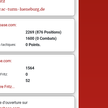
tz
.sc-turm-lueneburg.de
base.com:
2269 (876 Positions)
1600 (0 Combats)
0 Points.
s tactiques:
se.com:
1564
0
Fritz:
52
e Fritz...
 d'ouverture sur