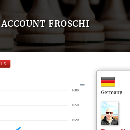
ACCOUNT FROSCHI
ELS
1680
Germany
1650
1620