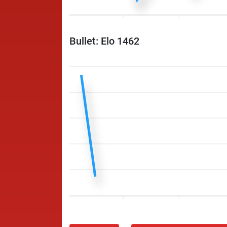
Bullet: Elo 1462