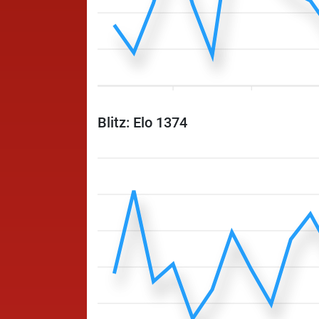
Blitz: Elo 1374