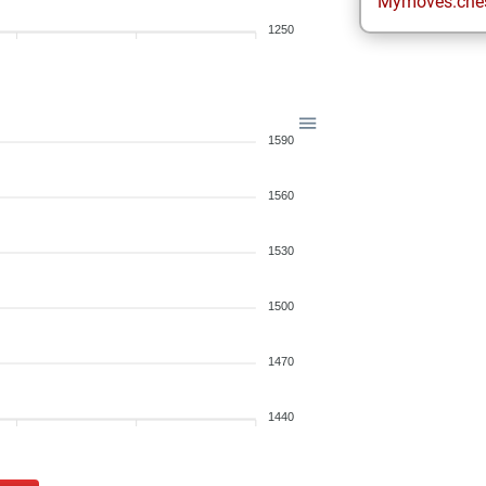
Mymoves.che
1250
1590
1560
1530
1500
1470
1440