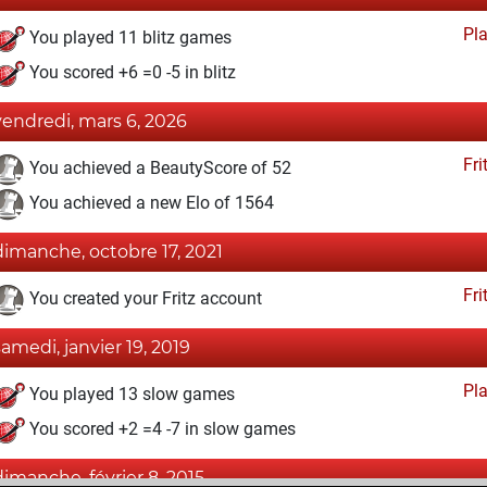
Pl
You played 11 blitz games
You scored +6 =0 -5 in blitz
vendredi, mars 6, 2026
Fri
You achieved a BeautyScore of 52
You achieved a new Elo of 1564
dimanche, octobre 17, 2021
Fri
You created your Fritz account
samedi, janvier 19, 2019
Pl
You played 13 slow games
You scored +2 =4 -7 in slow games
dimanche, février 8, 2015