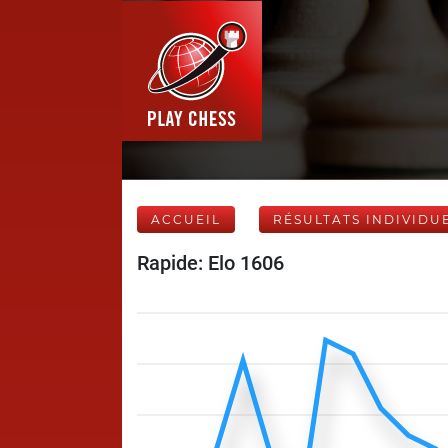
ACCUEIL
RÉSULTATS INDIVIDU
Rapide: Elo 1606