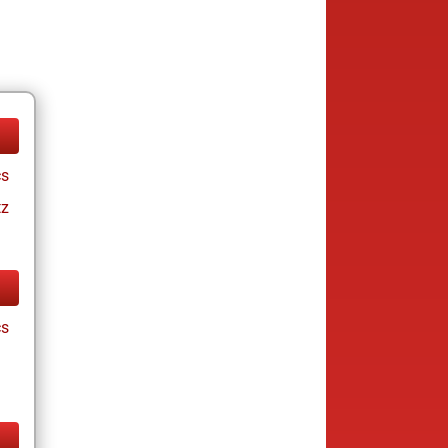
cs
tz
cs