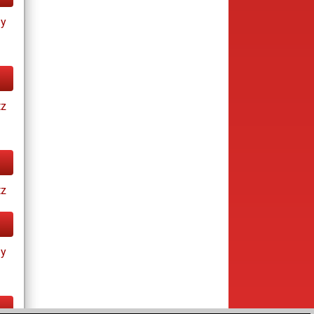
ay
tz
tz
ay