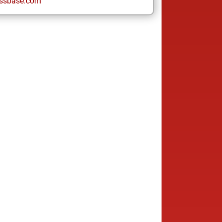
ssbase.com