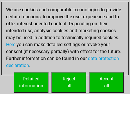
of 1589
We use cookies and comparable technologies to provide
You created
certain functions, to improve the user experience and to
your Fritz account
offer interest-oriented content. Depending on their
intended use, analysis cookies and marketing cookies
samedi, juin 6,
may be used in addition to technically required cookies.
2026
Here
you can make detailed settings or revoke your
consent (if necessary partially) with effect for the future.
You played 13
Further information can be found in our
data protection
blitz games
Play
declaration
.
You scored +6
=1 -6 in blitz
Detailed
Reject
Accept
information
all
all