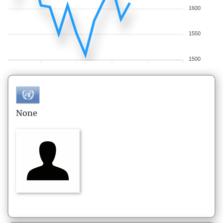
1600
1550
1500
None