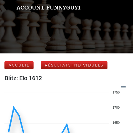
ACCOUNT FUNNYGUY1
ACCUEIL
RÉSULTATS INDIVIDUELS
Blitz: Elo 1612
1750
1700
1650