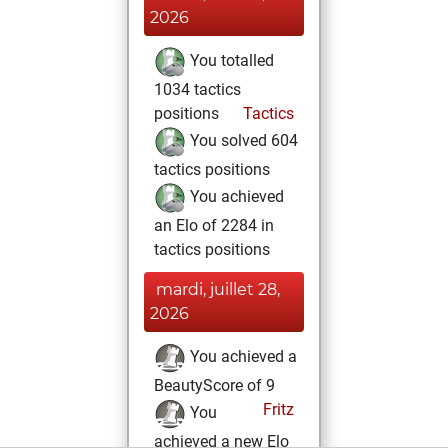
2026
You totalled
1034 tactics
positions
Tactics
You solved 604
tactics positions
You achieved
an Elo of 2284 in
tactics positions
mardi, juillet 28,
2026
You achieved a
BeautyScore of 9
Fritz
You
achieved a new Elo