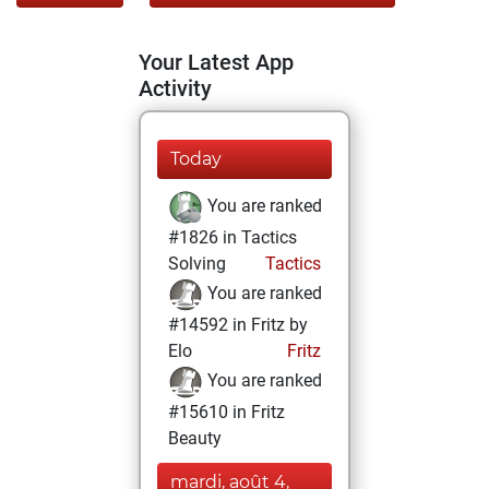
Your Latest App
Activity
Today
You are ranked
#1826 in Tactics
Solving
Tactics
You are ranked
#14592 in Fritz by
Elo
Fritz
You are ranked
#15610 in Fritz
Beauty
mardi, août 4,