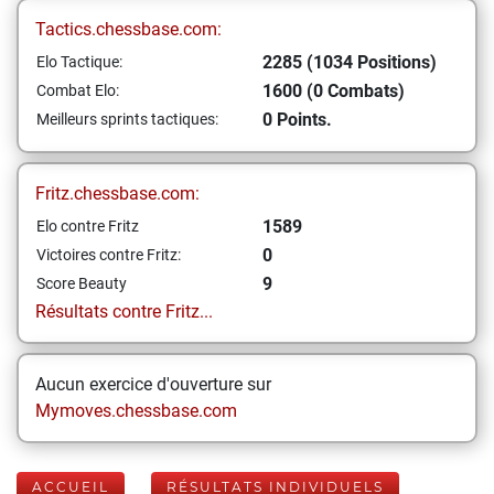
Tactics.chessbase.com:
2285 (1034 Positions)
Elo Tactique:
1600 (0 Combats)
Combat Elo:
0 Points.
Meilleurs sprints tactiques:
Fritz.chessbase.com:
1589
Elo contre Fritz
0
Victoires contre Fritz:
9
Score Beauty
Résultats contre Fritz...
Aucun exercice d'ouverture sur
Mymoves.chessbase.com
ACCUEIL
RÉSULTATS INDIVIDUELS