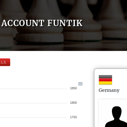
ACCOUNT FUNTIK
ELS
1850
Germany
1800
1750