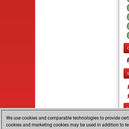
We use cookies and comparable technologies to provide certai
cookies and marketing cookies may be used in addition to te