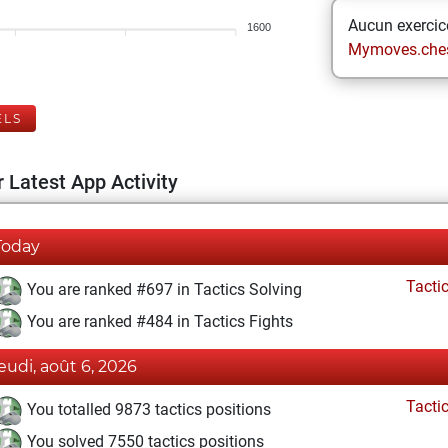
Aucun exercice
1600
Mymoves.che
ELS
 Latest App Activity
Today
Tacti
You are ranked #697 in Tactics Solving
You are ranked #484 in Tactics Fights
jeudi, août 6, 2026
Tacti
You totalled 9873 tactics positions
You solved 7550 tactics positions