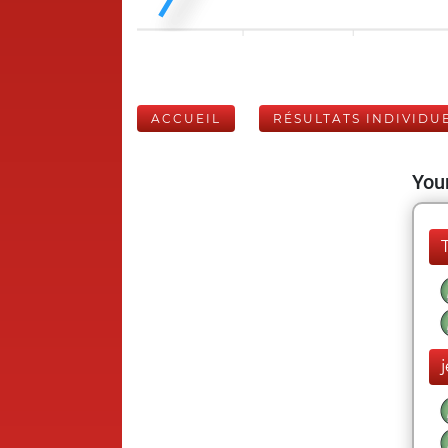
ACCUEIL
RÉSULTATS INDIVIDU
Your