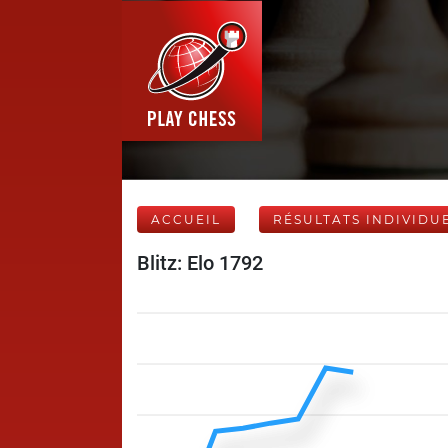
ACCUEIL
RÉSULTATS INDIVIDU
Blitz: Elo 1792