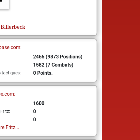
Billerbeck
base.com:
2466 (9873 Positions)
1582 (7 Combats)
0 Points.
s tactiques:
se.com:
1600
0
Fritz:
0
e Fritz...