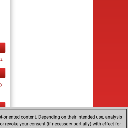
tz
ay
t-oriented content. Depending on their intended use, analysis
ay
r revoke your consent (if necessary partially) with effect for