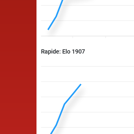
Rapide: Elo 1907