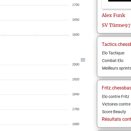
1700
Alex
Funk
1650
SV Türme97 
1600
Tactics.chess
Elo Tactique:
Combat Elo:
2000
Meilleurs sprint
1920
Fritz.chessba
1840
Elo contre Fritz
Victoires contre 
1760
Score Beauty
Résultats contr
1680