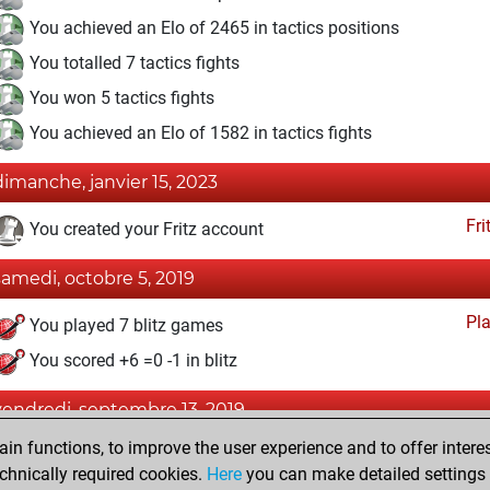
You achieved an Elo of 2465 in tactics positions
You totalled 7 tactics fights
You won 5 tactics fights
You achieved an Elo of 1582 in tactics fights
dimanche, janvier 15, 2023
Fri
You created your Fritz account
samedi, octobre 5, 2019
Pl
You played 7 blitz games
You scored +6 =0 -1 in blitz
vendredi, septembre 13, 2019
n functions, to improve the user experience and to offer interes
Pl
You played 4 slow games
chnically required cookies.
Here
you can make detailed settings o