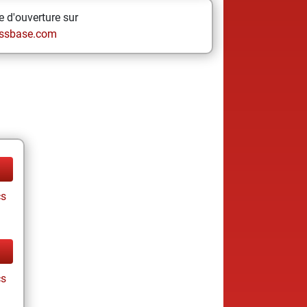
 d'ouverture sur
ssbase.com
cs
cs