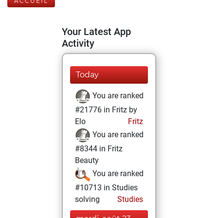
ACCUEIL
Your Latest App
Activity
Today
You are ranked
#21776 in Fritz by
Elo
Fritz
You are ranked
#8344 in Fritz
Beauty
You are ranked
#10713 in Studies
solving
Studies