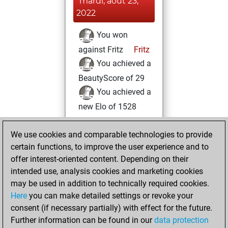
mardi, août 23,
2022
You won
against Fritz
Fritz
You achieved a
BeautyScore of 29
You achieved a
new Elo of 1528
lundi, mars 7,
We use cookies and comparable technologies to provide
2022
certain functions, to improve the user experience and to
offer interest-oriented content. Depending on their
You created
intended use, analysis cookies and marketing cookies
your Studies account
may be used in addition to technically required cookies.
Studies
Here
you can make detailed settings or revoke your
dimanche, mars
consent (if necessary partially) with effect for the future.
6, 2022
Further information can be found in our
data protection