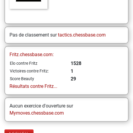
Pas de classement sur
tactics.chessbase.com
Fritz.chessbase.com:
1528
Elo contre Fritz
1
Victoires contre Fritz:
29
Score Beauty
Résultats contre Fritz...
Aucun exercice d'ouverture sur
Mymoves.chessbase.com