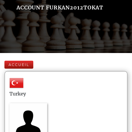
ACCOUNT FURKAN2012TOKAT
ACCUEIL
Turkey