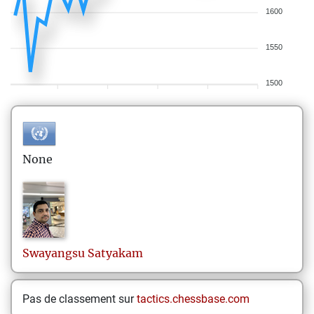
1600
1550
1500
None
Swayangsu
Satyakam
Pas de classement sur
tactics.chessbase.com