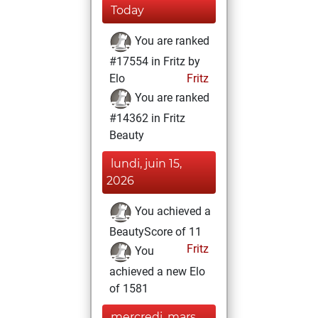
Today
You are ranked
#17554 in Fritz by
Elo
Fritz
You are ranked
#14362 in Fritz
Beauty
lundi, juin 15,
2026
You achieved a
BeautyScore of 11
Fritz
You
achieved a new Elo
of 1581
mercredi, mars