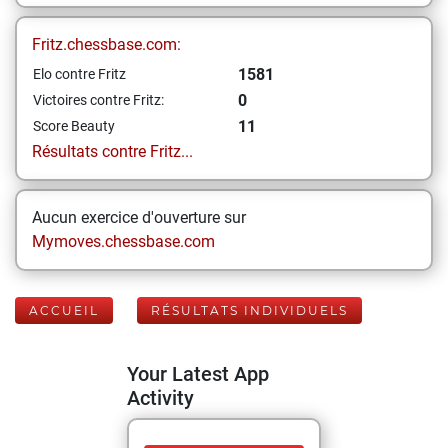
Fritz.chessbase.com:
1581
Elo contre Fritz
0
Victoires contre Fritz:
11
Score Beauty
Résultats contre Fritz...
Aucun exercice d'ouverture sur
Mymoves.chessbase.com
ACCUEIL
RÉSULTATS INDIVIDUELS
Your Latest App
Activity