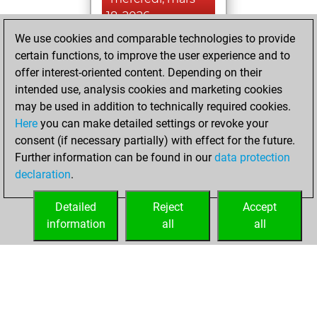
18, 2026
We use cookies and comparable technologies to provide
You created
certain functions, to improve the user experience and to
your Fritz account
offer interest-oriented content. Depending on their
Fritz
intended use, analysis cookies and marketing cookies
jeudi, août
may be used in addition to technically required cookies.
21, 2025
Here
you can make detailed settings or revoke your
consent (if necessary partially) with effect for the future.
You played 32
Further information can be found in our
data protection
blitz games
Play
declaration
.
You scored +14
=3 -15 in blitz
Detailed
Reject
Accept
information
all
all