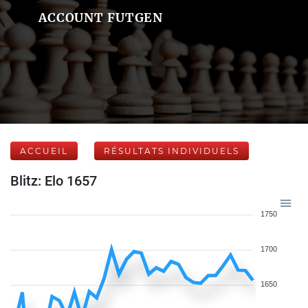
ACCOUNT FUTGEN
ACCUEIL
RÉSULTATS INDIVIDUELS
Blitz: Elo 1657
1750
1700
1650