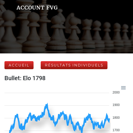
ACCOUNT FVG
ACCUEIL
RÉSULTATS INDIVIDUELS
Bullet: Elo 1798
2000
1900
1800
1700