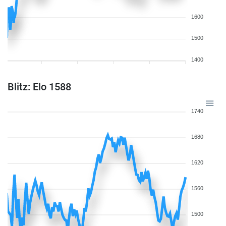
1600
1500
1400
Blitz: Elo 1588
1740
1680
1620
1560
1500