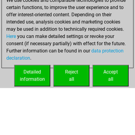
We use cookies and comparable technologies to provide
=1 -73 in blitz
certain functions, to improve the user experience and to
offer interest-oriented content. Depending on their
mardi, juillet 21,
intended use, analysis cookies and marketing cookies
2026
may be used in addition to technically required cookies.
Here
you can make detailed settings or revoke your
You played 262
consent (if necessary partially) with effect for the future.
bullet games
Play
Further information can be found in our
data protection
You scored
declaration
.
+128 =2 -132 in
bullet
Detailed
Reject
Accept
information
all
all