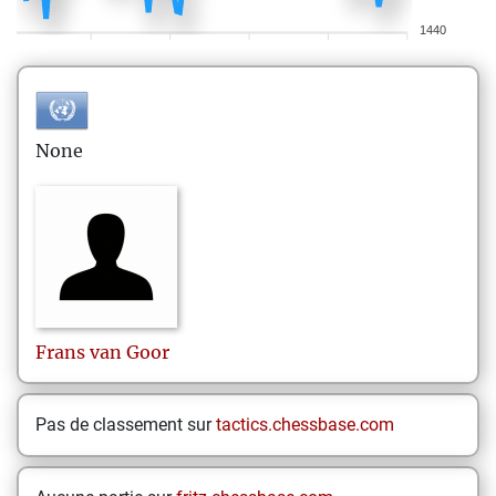
1440
None
Frans
van Goor
Pas de classement sur
tactics.chessbase.com