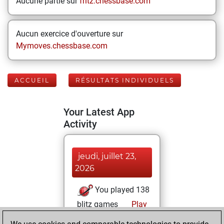
Aucune partie sur
fritz.chessbase.com
Aucun exercice d'ouverture sur
Mymoves.chessbase.com
ACCUEIL
RÉSULTATS INDIVIDUELS
Your Latest App
Activity
jeudi, juillet 23,
2026
You played 138
blitz games
Play
You scored +64