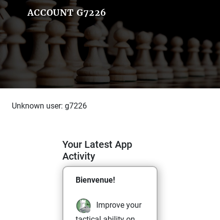
ACCOUNT G7226
Unknown user: g7226
Your Latest App
Activity
Bienvenue!
Improve your
tactical ability on