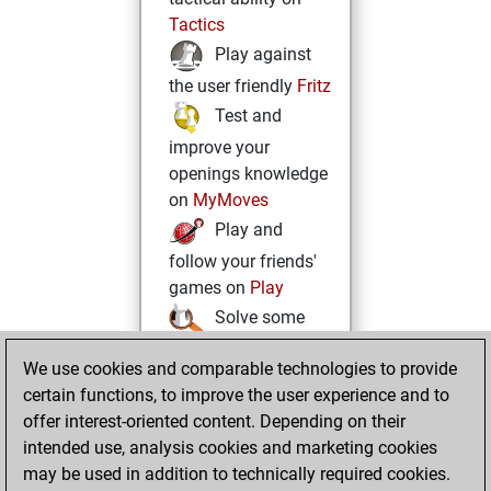
Tactics
Play against
the user friendly
Fritz
Test and
improve your
openings knowledge
on
MyMoves
Play and
follow your friends'
games on
Play
Solve some
beautiful and
We use cookies and comparable technologies to provide
challenging Studies
certain functions, to improve the user experience and to
on
Studies
offer interest-oriented content. Depending on their
intended use, analysis cookies and marketing cookies
may be used in addition to technically required cookies.