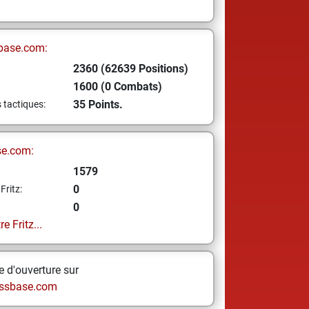
base.com:
2360 (62639 Positions)
1600 (0 Combats)
35 Points.
s tactiques:
se.com:
1579
0
Fritz:
0
e Fritz...
 d'ouverture sur
ssbase.com