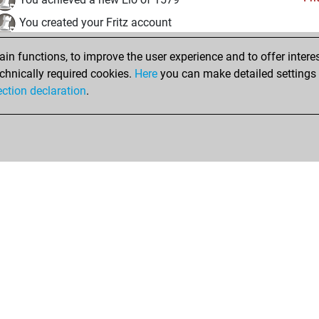
You created your Fritz account
jeudi, août 18, 2022
n functions, to improve the user experience and to offer interes
chnically required cookies.
Here
you can make detailed settings o
Tacti
You had a best sprint of 73 positions
ection declaration
.
Shop
Privacy Policy
Calendrier des événements
Licenses