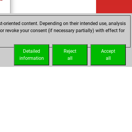
t-oriented content. Depending on their intended use, analysis
r revoke your consent (if necessary partially) with effect for
cs
Detailed
Reject
Accept
information
all
all
Embed