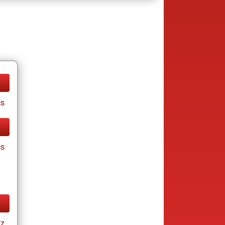
cs
cs
tz