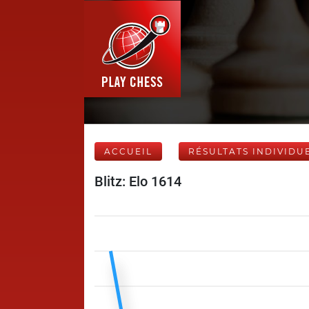
ACCUEIL
RÉSULTATS INDIVIDU
Blitz: Elo 1614