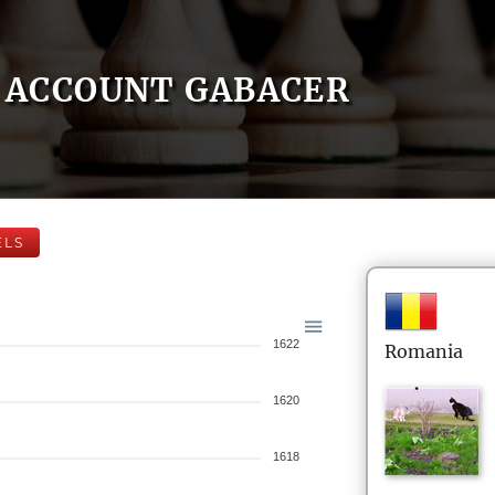
ACCOUNT GABACER
ELS
1622
Romania
1620
1618