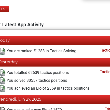
ELS
 Latest App Activity
Today
Tacti
You are ranked #1283 in Tactics Solving
Yesterday
Tacti
You totalled 62639 tactics positions
You solved 30557 tactics positions
You achieved an Elo of 2359 in tactics positions
vendredi, juin 27, 2025
Fri
You achieved a new Elo of 1579