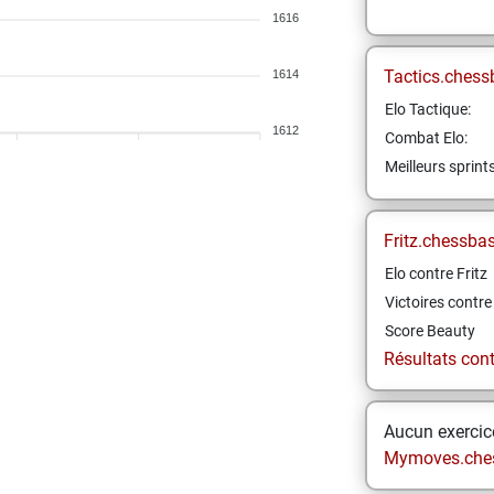
1616
Tactics.chess
1614
Elo Tactique:
1612
Combat Elo:
Meilleurs sprint
Fritz.chessba
Elo contre Fritz
Victoires contre 
Score Beauty
Résultats contr
Aucun exercice
Mymoves.che