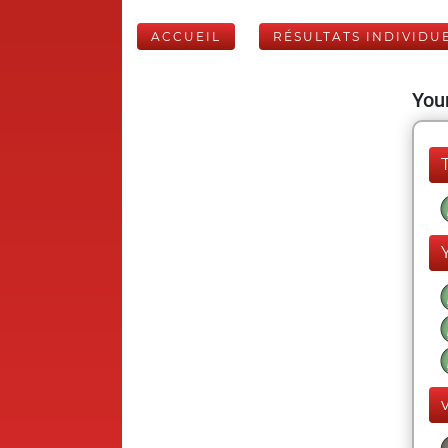
ACCUEIL
RÉSULTATS INDIVIDU
Your