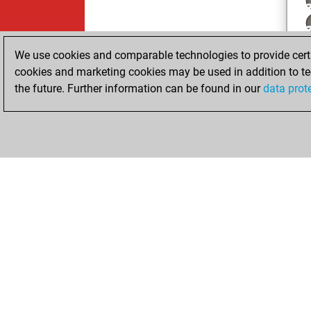
We use cookies and comparable technologies to provide certai
cookies and marketing cookies may be used in addition to te
the future. Further information can be found in our
data prot
ChessBase.com
ChessBase 