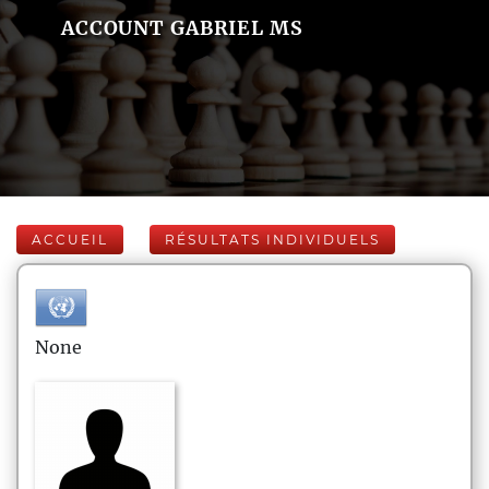
ACCOUNT GABRIEL MS
ACCUEIL
RÉSULTATS INDIVIDUELS
None