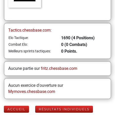
Tactics.chessbase.com:
1690 (4 Positions)
Elo Tactique:
0 (0 Combats)
Combat Elo:
0 Points.
Meilleurs sprints tactiques:
Aucune partie sur
fritz.chessbase.com
Aucun exercice d'ouverture sur
Mymoves.chessbase.com
ACCUEIL
RÉSULTATS INDIVIDUELS