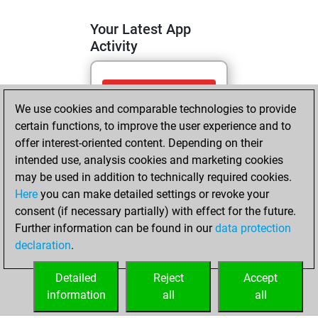
Your Latest App
Activity
dimanche, juin
We use cookies and comparable technologies to provide
14, 2026
certain functions, to improve the user experience and to
You totalled 4
offer interest-oriented content. Depending on their
intended use, analysis cookies and marketing cookies
tactics positions
may be used in addition to technically required cookies.
Tactics
You
Here
you can make detailed settings or revoke your
solved 4 tactics
consent (if necessary partially) with effect for the future.
positions
Further information can be found in our
data protection
You achieved
declaration
.
an Elo of 1689 in
tactics positions
Detailed
Reject
Accept
information
all
all