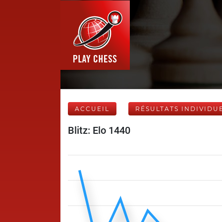
ACCUEIL
RÉSULTATS INDIVIDU
Blitz: Elo 1440