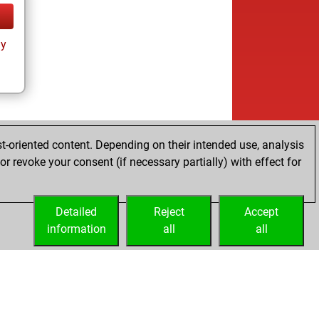
ay
t-oriented content. Depending on their intended use, analysis
r revoke your consent (if necessary partially) with effect for
Detailed
Reject
Accept
information
all
all