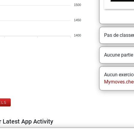
1500
1450
Pas de class
1400
Aucune partie
Aucun exercice
Mymoves.che
ELS
 Latest App Activity