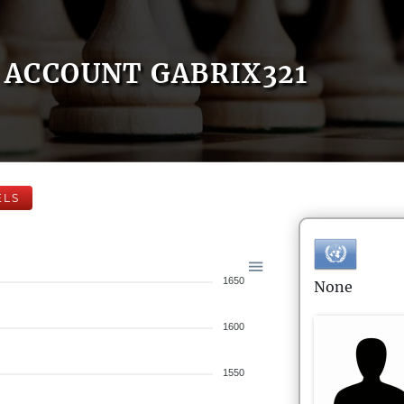
ACCOUNT GABRIX321
ELS
1650
None
1600
1550