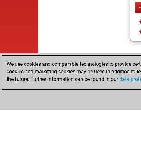
We use cookies and comparable technologies to provide certai
cookies and marketing cookies may be used in addition to te
the future. Further information can be found in our
data prot