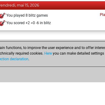
vendredi, mai 15, 2026
Pl
You played 8 blitz games
You scored +2 =0 -6 in blitz
n functions, to improve the user experience and to offer interes
chnically required cookies.
Here
you can make detailed settings o
ection declaration
.