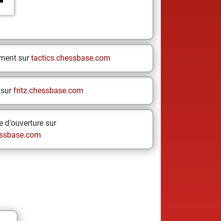
ement sur
tactics.chessbase.com
 sur
fritz.chessbase.com
 d'ouverture sur
ssbase.com