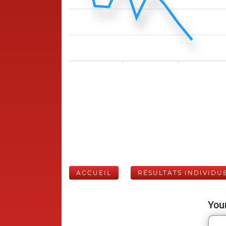
ACCUEIL
RÉSULTATS INDIVIDU
Your