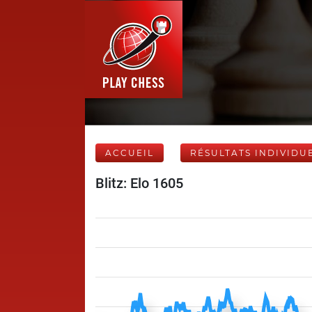
ACCUEIL
RÉSULTATS INDIVIDU
Blitz: Elo 1605