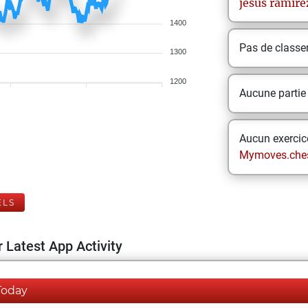
jesus
ramire
1400
Pas de class
1300
1200
Aucune partie
Aucun exercice
Mymoves.che
ELS
 Latest App Activity
Today