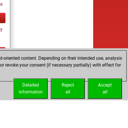
es
ay
t-oriented content. Depending on their intended use, analysis
es
r revoke your consent (if necessary partially) with effect for
Detailed
Reject
Accept
information
all
all