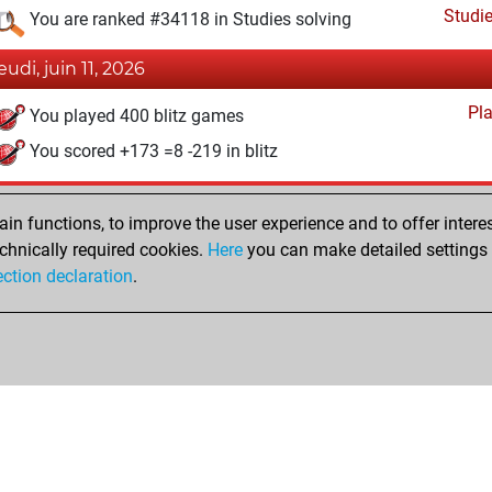
Studi
You are ranked #34118 in Studies solving
eudi, juin 11, 2026
Pl
You played 400 blitz games
You scored +173 =8 -219 in blitz
lundi, janvier 27, 2025
n functions, to improve the user experience and to offer interes
Studi
You created your Studies account
chnically required cookies.
Here
you can make detailed settings o
ection declaration
.