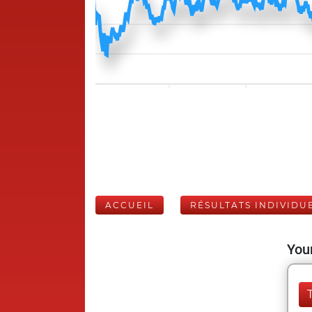
ACCUEIL
RÉSULTATS INDIVIDU
Your