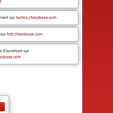
z
ement sur
tactics.chessbase.com
 sur
fritz.chessbase.com
 d'ouverture sur
ssbase.com