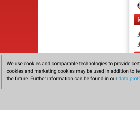
j
We use cookies and comparable technologies to provide certai
cookies and marketing cookies may be used in addition to te
the future. Further information can be found in our
data prot