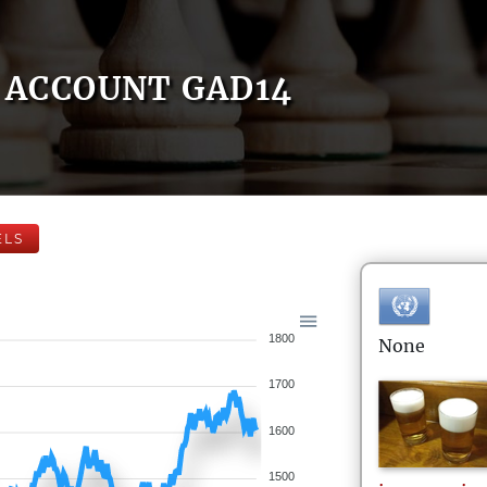
ACCOUNT GAD14
ELS
1800
None
1700
1600
1500