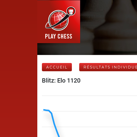
ACCUEIL
RÉSULTATS INDIVIDU
Blitz: Elo 1120