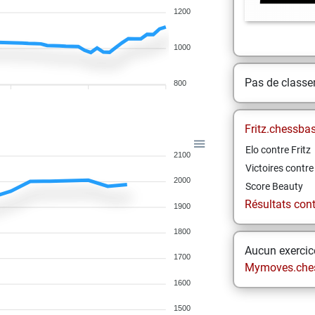
1200
1000
Pas de class
800
Fritz.chessba
Elo contre Fritz
2100
Victoires contre 
2000
Score Beauty
Résultats contr
1900
1800
Aucun exercice
1700
Mymoves.che
1600
1500