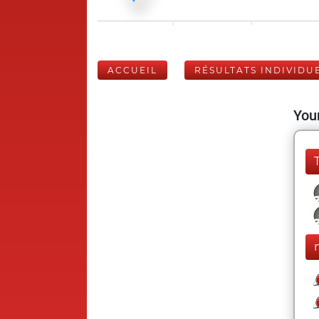
ACCUEIL
RÉSULTATS INDIVIDU
Your