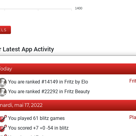
1400
ELS
 Latest App Activity
Today
Fri
You are ranked #14149 in Fritz by Elo
You are ranked #22292 in Fritz Beauty
mardi, mai 17, 2022
Pl
You played 61 blitz games
You scored +7 =0 -54 in blitz