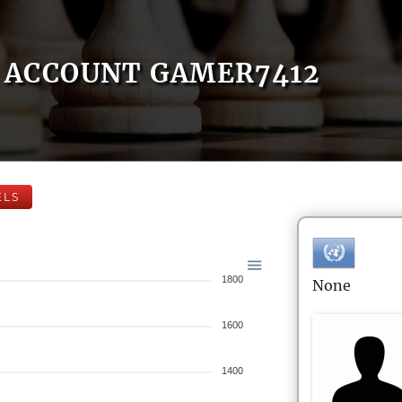
ACCOUNT GAMER7412
ELS
1800
None
1600
1400