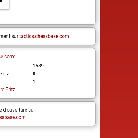
ement sur
tactics.chessbase.com
se.com:
1589
0
Fritz:
1
e Fritz...
 d'ouverture sur
ssbase.com