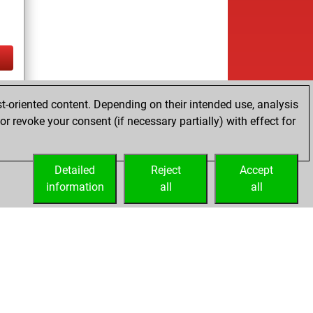
tz
t-oriented content. Depending on their intended use, analysis
r revoke your consent (if necessary partially) with effect for
Detailed
Reject
Accept
information
all
all