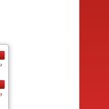
tz
ay