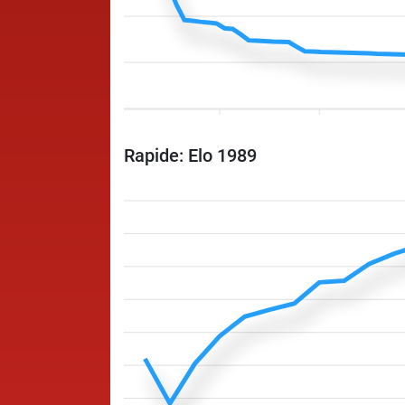
Rapide: Elo 1989