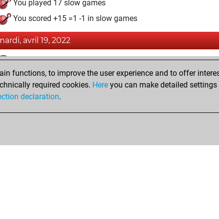
You played 17 slow games
You scored +15 =1 -1 in slow games
mardi, avril 19, 2022
Fri
You achieved a BeautyScore of 1
n functions, to improve the user experience and to offer interes
You achieved a new Elo of 1589
chnically required cookies.
Here
you can make detailed settings o
You created your Fritz account
ection declaration
.