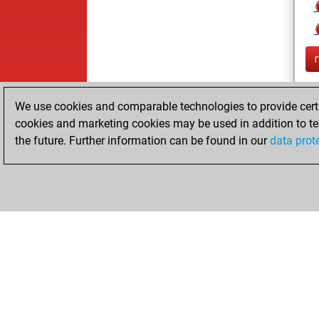
We use cookies and comparable technologies to provide certai
cookies and marketing cookies may be used in addition to te
the future. Further information can be found in our
data prot