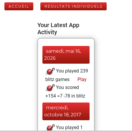
ACCUEIL
RÉSULTATS INDIVIDUELS
Your Latest App
Activity
samedi, mai 16,
2026
You played 239
blitz games
Play
You scored
+154 =7 -78 in blitz
mercredi,
octobre 18, 2017
You played 1