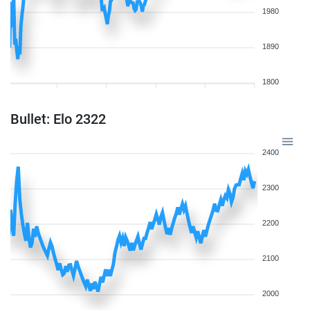
1980
1890
1800
Bullet: Elo 2322
2400
2300
2200
2100
2000