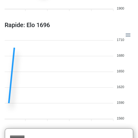
1900
Rapide: Elo 1696
1710
1680
1650
1620
1590
1560