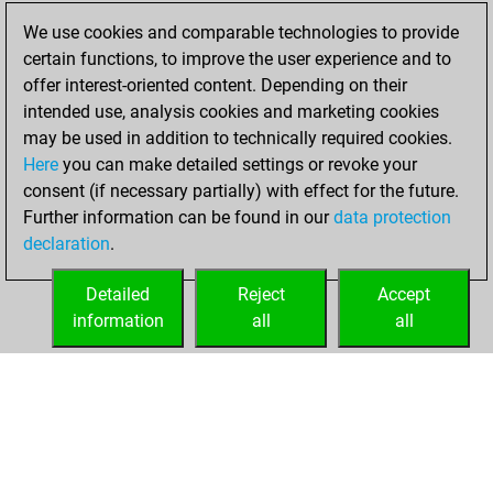
slow games
Play
We use cookies and comparable technologies to provide
You scored +1
certain functions, to improve the user experience and to
=0 -0 in slow games
offer interest-oriented content. Depending on their
intended use, analysis cookies and marketing cookies
dimanche, mars
may be used in addition to technically required cookies.
12, 2017
Here
you can make detailed settings or revoke your
consent (if necessary partially) with effect for the future.
You played 160
Further information can be found in our
data protection
bullet games
Play
declaration
.
You scored +78
=6 -76 in bullet
Detailed
Reject
Accept
information
all
all