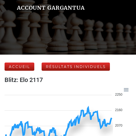
ACCOUNT GARGANTUA
ACCUEIL
RÉSULTATS INDIVIDUELS
Blitz: Elo 2117
2250
2160
2070