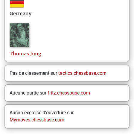
Germany
Thomas
Jung
Pas de classement sur
tactics.chessbase.com
Aucune partie sur
fritz.chessbase.com
Aucun exercice d'ouverture sur
Mymoves.chessbase.com