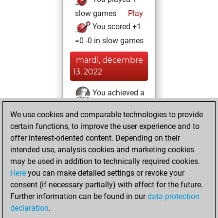
slow games
Play
You scored +1
=0 -0 in slow games
mardi, décembre
13, 2022
You achieved a
BeautyScore of 40
We use cookies and comparable technologies to provide
Fritz
You
certain functions, to improve the user experience and to
achieved a new Elo
offer interest-oriented content. Depending on their
of 1464
intended use, analysis cookies and marketing cookies
may be used in addition to technically required cookies.
lundi, juin 6, 2022
Here
you can make detailed settings or revoke your
consent (if necessary partially) with effect for the future.
You won
Further information can be found in our
data protection
against Fritz
Fritz
declaration
.
You created