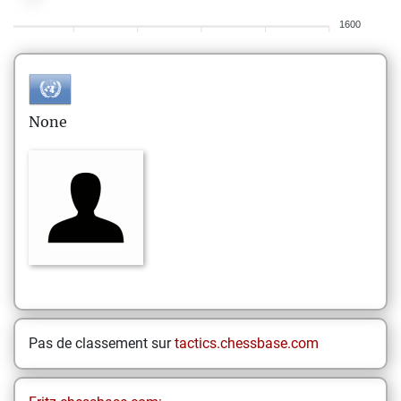
1600
None
Pas de classement sur
tactics.chessbase.com