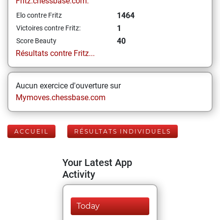
Fritz.chessbase.com:
1464
Elo contre Fritz
1
Victoires contre Fritz:
40
Score Beauty
Résultats contre Fritz...
Aucun exercice d'ouverture sur
Mymoves.chessbase.com
ACCUEIL
RÉSULTATS INDIVIDUELS
Your Latest App
Activity
Today