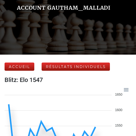
ACCOUNT GAUTHAM_MALLADI
ACCUEIL
RÉSULTATS INDIVIDUELS
Blitz: Elo 1547
1650
1600
1550