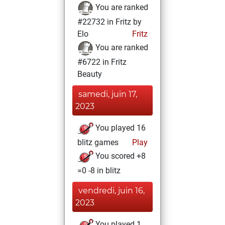
You are ranked
#22732 in Fritz by
Elo
Fritz
You are ranked
#6722 in Fritz
Beauty
samedi, juin 17,
2023
You played 16
blitz games
Play
You scored +8
=0 -8 in blitz
vendredi, juin 16,
2023
You played 1