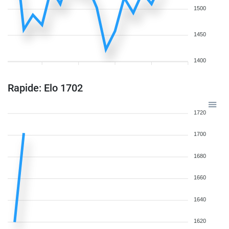
1500
1450
1400
Rapide: Elo 1702
1720
1700
1680
1660
1640
1620