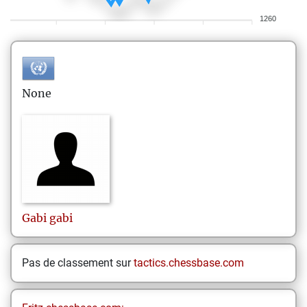
1260
None
Gabi
gabi
Pas de classement sur
tactics.chessbase.com