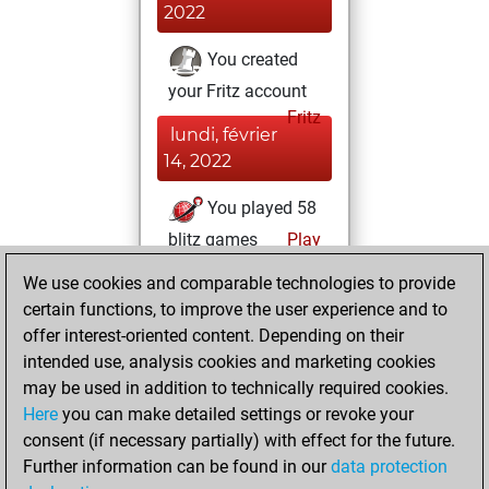
2022
You created
your Fritz account
Fritz
lundi, février
14, 2022
You played 58
blitz games
Play
You scored +29
We use cookies and comparable technologies to provide
=5 -24 in blitz
certain functions, to improve the user experience and to
offer interest-oriented content. Depending on their
samedi, mars 26,
intended use, analysis cookies and marketing cookies
2016
may be used in addition to technically required cookies.
Here
you can make detailed settings or revoke your
You played 308
consent (if necessary partially) with effect for the future.
slow games
Play
Further information can be found in our
data protection
You scored