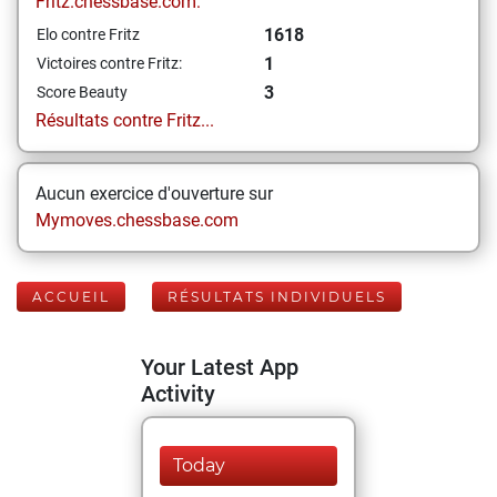
Fritz.chessbase.com:
1618
Elo contre Fritz
1
Victoires contre Fritz:
3
Score Beauty
Résultats contre Fritz...
Aucun exercice d'ouverture sur
Mymoves.chessbase.com
ACCUEIL
RÉSULTATS INDIVIDUELS
Your Latest App
Activity
Today