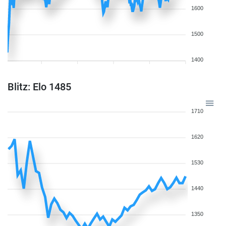
1600
1500
1400
Blitz: Elo 1485
1710
1620
1530
1440
1350