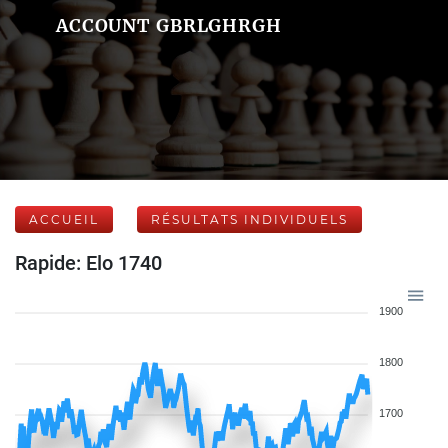
ACCOUNT GBRLGHRGH
ACCUEIL
RÉSULTATS INDIVIDUELS
Rapide: Elo 1740
1900
1800
1700