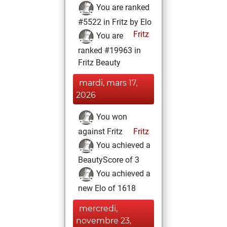
You are ranked
#5522 in Fritz by Elo
Fritz
You are
ranked #19963 in
Fritz Beauty
mardi, mars 17,
2026
You won
against Fritz
Fritz
You achieved a
BeautyScore of 3
You achieved a
new Elo of 1618
mercredi,
novembre 23,