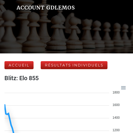
ACCOUNT GDLEMOS
ACCUEIL
RÉSULTATS INDIVIDUELS
Blitz: Elo 855
1800
1600
1400
1200