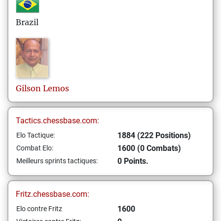
Brazil
Gilson
Lemos
Tactics.chessbase.com:
1884 (222 Positions)
Elo Tactique:
1600 (0 Combats)
Combat Elo:
0 Points.
Meilleurs sprints tactiques:
Fritz.chessbase.com:
1600
Elo contre Fritz