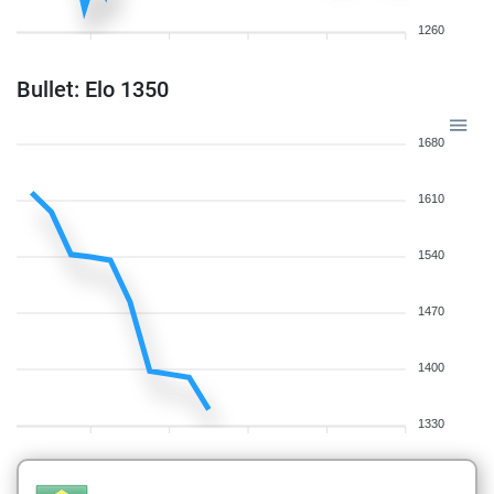
1260
Bullet: Elo 1350
1680
1610
1540
1470
1400
1330