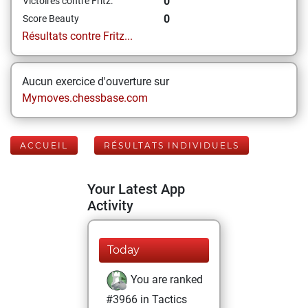
0
Victoires contre Fritz:
0
Score Beauty
Résultats contre Fritz...
Aucun exercice d'ouverture sur
Mymoves.chessbase.com
ACCUEIL
RÉSULTATS INDIVIDUELS
Your Latest App
Activity
Today
You are ranked
#3966 in Tactics