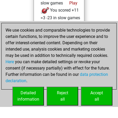
slow games
Play
You scored +11
=3 -23 in slow games
samedi, janvier
We use cookies and comparable technologies to provide
22, 2022
certain functions, to improve the user experience and to
offer interest-oriented content. Depending on their
You created
intended use, analysis cookies and marketing cookies
your Fritz account
may be used in addition to technically required cookies.
Fritz
Here
you can make detailed settings or revoke your
mardi,
consent (if necessary partially) with effect for the future.
janvier 18, 2022
Further information can be found in our
data protection
declaration
.
You created
your Studies account
Detailed
Reject
Accept
Studies
information
all
all