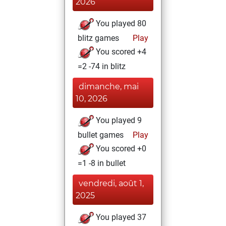
2026
You played 80
blitz games
Play
You scored +4
=2 -74 in blitz
dimanche, mai
10, 2026
You played 9
bullet games
Play
You scored +0
=1 -8 in bullet
vendredi, août 1,
2025
You played 37