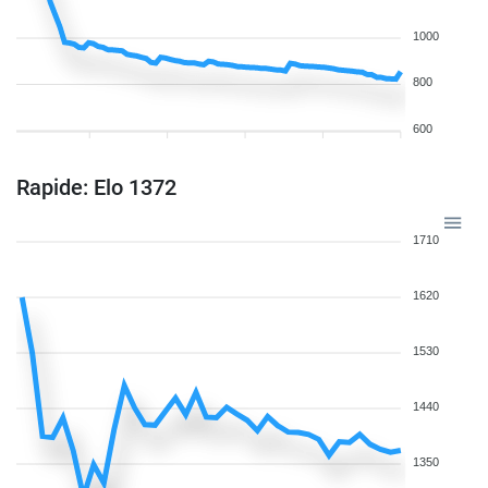
1000
800
600
Rapide: Elo 1372
1710
1620
1530
1440
1350