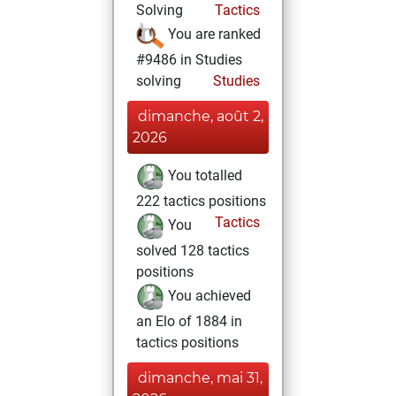
Solving
Tactics
You are ranked
#9486 in Studies
solving
Studies
dimanche, août 2,
2026
You totalled
222 tactics positions
Tactics
You
solved 128 tactics
positions
You achieved
an Elo of 1884 in
tactics positions
dimanche, mai 31,