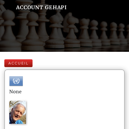
ACCOUNT GEHAPI
ACCUEIL
None