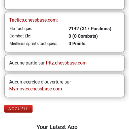
Tactics.chessbase.com:
2142 (317 Positions)
Elo Tactique:
0 (0 Combats)
Combat Elo:
0 Points.
Meilleurs sprints tactiques:
Aucune partie sur
fritz.chessbase.com
Aucun exercice d'ouverture sur
Mymoves.chessbase.com
ACCUEIL
Your Latest App