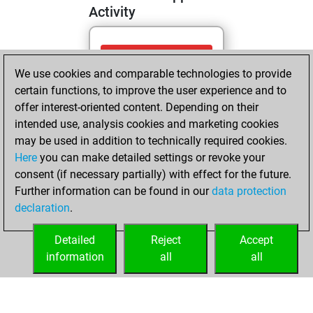
Activity
dimanche, mai
We use cookies and comparable technologies to provide
10, 2026
certain functions, to improve the user experience and to
You totalled
offer interest-oriented content. Depending on their
intended use, analysis cookies and marketing cookies
317 tactics positions
may be used in addition to technically required cookies.
Tactics
You
Here
you can make detailed settings or revoke your
solved 215 tactics
consent (if necessary partially) with effect for the future.
positions
Further information can be found in our
data protection
You achieved
declaration
.
an Elo of 2142 in
tactics positions
Detailed
Reject
Accept
information
all
all