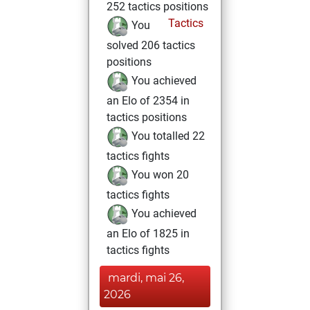
252 tactics positions
Tactics
You
solved 206 tactics
positions
You achieved
an Elo of 2354 in
tactics positions
You totalled 22
tactics fights
You won 20
tactics fights
You achieved
an Elo of 1825 in
tactics fights
mardi, mai 26,
2026