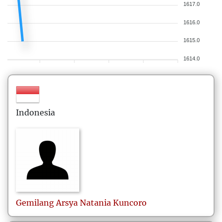
1617.0
1616.0
1615.0
1614.0
Indonesia
Gemilang Arsya Natania Kuncoro