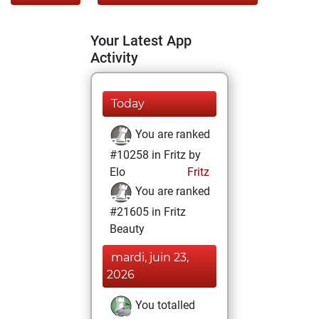
Your Latest App
Activity
Today
You are ranked
#10258 in Fritz by
Elo
Fritz
You are ranked
#21605 in Fritz
Beauty
mardi, juin 23,
2026
You totalled