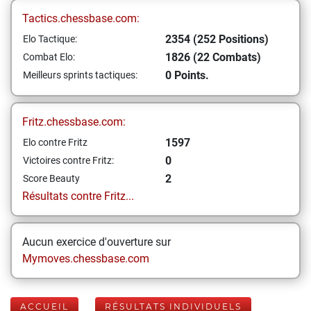
Tactics.chessbase.com:
2354 (252 Positions)
Elo Tactique:
1826 (22 Combats)
Combat Elo:
0 Points.
Meilleurs sprints tactiques:
Fritz.chessbase.com:
1597
Elo contre Fritz
0
Victoires contre Fritz:
2
Score Beauty
Résultats contre Fritz...
Aucun exercice d'ouverture sur
Mymoves.chessbase.com
ACCUEIL
RÉSULTATS INDIVIDUELS