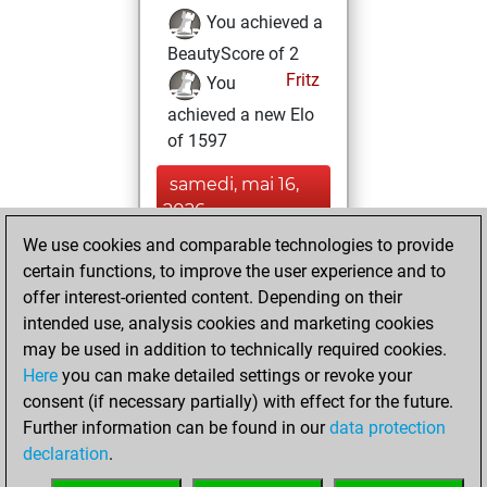
You achieved a
BeautyScore of 2
Fritz
You
achieved a new Elo
of 1597
samedi, mai 16,
2026
We use cookies and comparable technologies to provide
You created
certain functions, to improve the user experience and to
your Fritz account
offer interest-oriented content. Depending on their
Fritz
intended use, analysis cookies and marketing cookies
dimanche,
may be used in addition to technically required cookies.
mai 10, 2026
Here
you can make detailed settings or revoke your
consent (if necessary partially) with effect for the future.
You played 1
Further information can be found in our
data protection
blitz games
Play
declaration
.
You scored +0