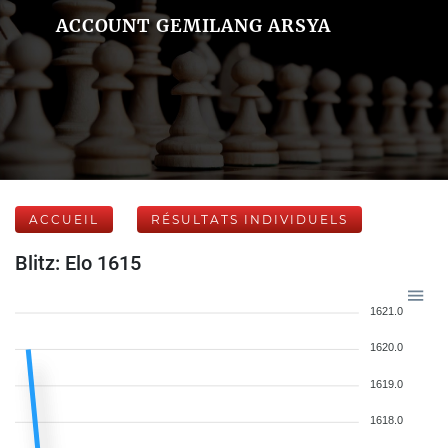
ACCOUNT GEMILANG ARSYA
ACCUEIL
RÉSULTATS INDIVIDUELS
Blitz: Elo 1615
1621.0
1620.0
1619.0
1618.0