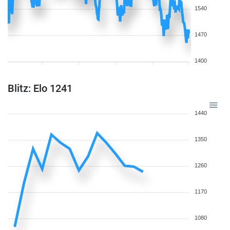
1540
1470
1400
Blitz: Elo 1241
1440
1350
1260
1170
1080