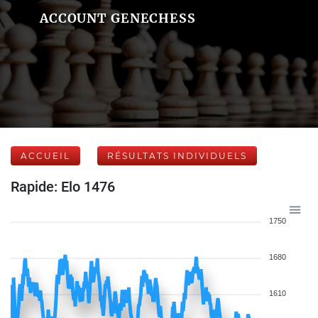
ACCOUNT GENECHESS
ACCUEIL
RÉSULTATS INDIVIDUELS
Rapide: Elo 1476
1750
1680
1610