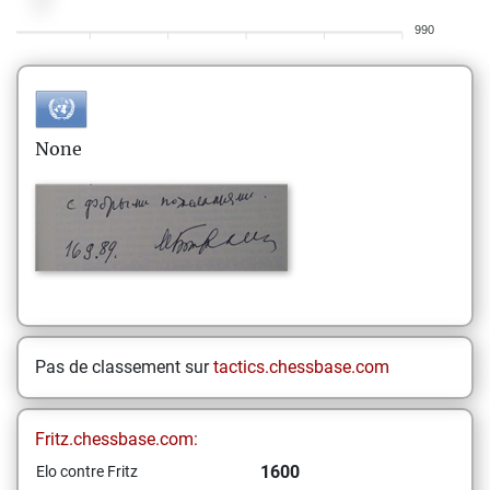
990
None
Pas de classement sur
tactics.chessbase.com
Fritz.chessbase.com:
1600
Elo contre Fritz