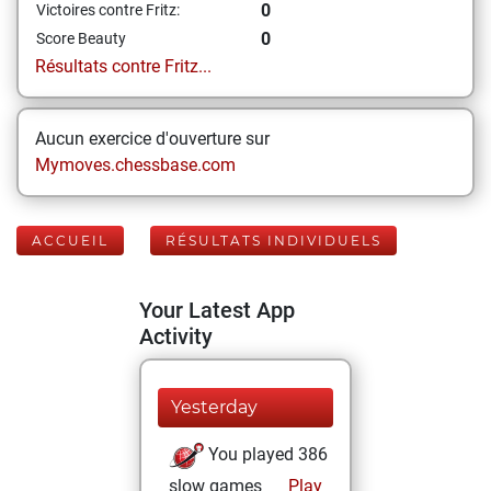
0
Victoires contre Fritz:
0
Score Beauty
Résultats contre Fritz...
Aucun exercice d'ouverture sur
Mymoves.chessbase.com
ACCUEIL
RÉSULTATS INDIVIDUELS
Your Latest App
Activity
Yesterday
You played 386
slow games
Play