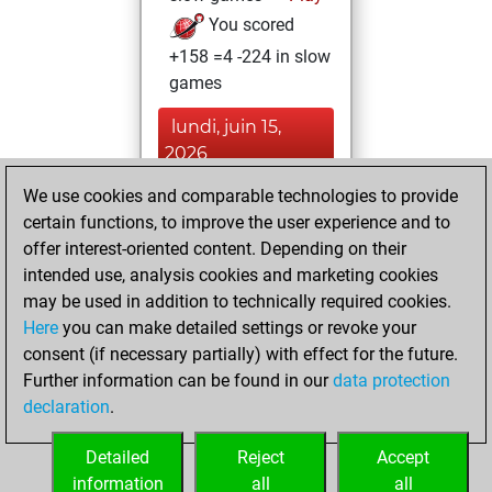
You scored
+158 =4 -224 in slow
games
lundi, juin 15,
2026
We use cookies and comparable technologies to provide
You played 14
certain functions, to improve the user experience and to
blitz games
Play
offer interest-oriented content. Depending on their
You scored +5
intended use, analysis cookies and marketing cookies
=0 -9 in blitz
may be used in addition to technically required cookies.
Here
you can make detailed settings or revoke your
jeudi, décembre
consent (if necessary partially) with effect for the future.
17, 2020
Further information can be found in our
data protection
declaration
.
You created
your Fritz account
Detailed
Reject
Accept
Fritz
information
all
all